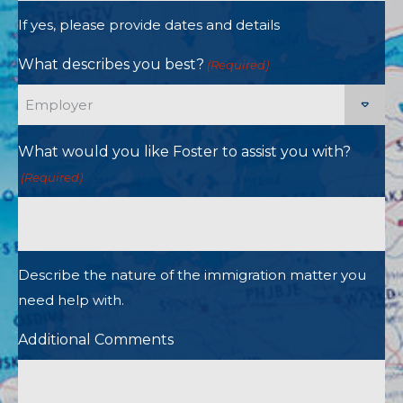
If yes, please provide dates and details
What describes you best?
(Required)
What would you like Foster to assist you with?
(Required)
Describe the nature of the immigration matter you
need help with.
Additional Comments