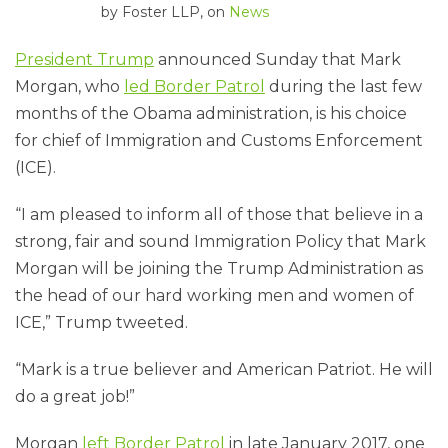
by
Foster LLP
, on
News
President Trump
announced Sunday that Mark
Morgan, who
led Border Patrol
during the last few
months of the Obama administration, is his choice
for chief of Immigration and Customs Enforcement
(ICE).
“I am pleased to inform all of those that believe in a
strong, fair and sound Immigration Policy that Mark
Morgan will be joining the Trump Administration as
the head of our hard working men and women of
ICE,” Trump tweeted.
“Mark is a true believer and American Patriot. He will
do a great job!”
Morgan
left Border Patrol
in late January 2017, one