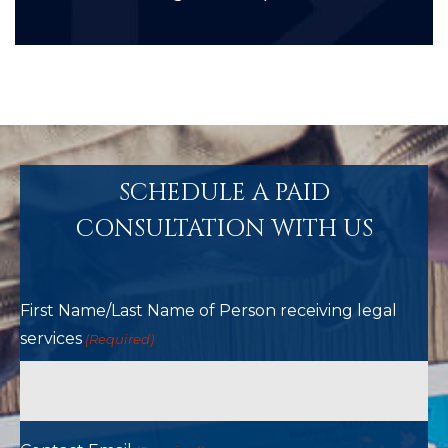
SCHEDULE A PAID
CONSULTATION WITH US
First Name/Last Name of Person receiving legal
services
(Required)