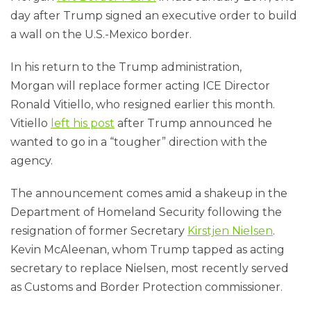
day after Trump signed an executive order to build
a wall on the U.S.-Mexico border.
In his return to the Trump administration,
Morgan will replace former acting ICE Director
Ronald Vitiello, who resigned earlier this month.
Vitiello
left his post
after Trump announced he
wanted to go in a “tougher” direction with the
agency.
The announcement comes amid a shakeup in the
Department of Homeland Security following the
resignation of former Secretary
Kirstjen Nielsen
.
Kevin McAleenan, whom Trump tapped as acting
secretary to replace Nielsen, most recently served
as Customs and Border Protection commissioner.