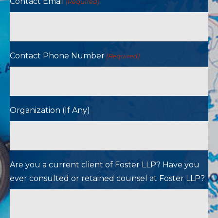
Contact Email
(Required)
Contact Phone Number
(Required)
Organization (If Any)
Are you a current client of Foster LLP? Have you
ever consulted or retained counsel at Foster LLP?