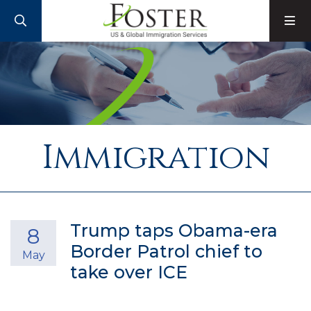
SEARCH
M
Immigration
Trump taps Obama-era
8
Border Patrol chief to
May
take over ICE