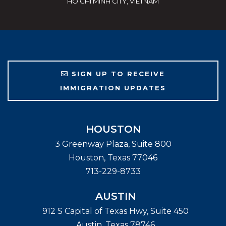
HO CHI MINH CITY, VIETNAM
SIGN UP TO RECEIVE
IMMIGRATION UPDATES
HOUSTON
3 Greenway Plaza, Suite 800
Houston
,
Texas
77046
713-229-8733
AUSTIN
912 S Capital of Texas Hwy, Suite 450
Austin
,
Texas
78746