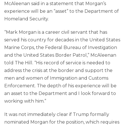
McAleenan said in a statement that Morgan’s
experience will be an “asset” to the Department of
Homeland Security.
“Mark Morgan is a career civil servant that has
served his country for decades in the United States
Marine Corps, the Federal Bureau of Investigation
and the United States Border Patrol,” McAleenan
told The Hill. “His record of service is needed to
address the crisis at the border and support the
men and women of Immigration and Customs
Enforcement. The depth of his experience will be
an asset to the Department and I look forward to
working with him.”
It was not immediately clear if Trump formally
nominated Morgan for the position, which requires