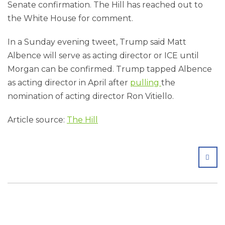
Senate confirmation. The Hill has reached out to
the White House for comment.
In a Sunday evening tweet, Trump said Matt
Albence will serve as acting director or ICE until
Morgan can be confirmed. Trump tapped Albence
as acting director in April after
pulling
the
nomination of acting director Ron Vitiello.
Article source:
The Hill
SHA