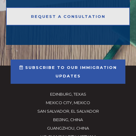
-->
SUBSCRIBE TO OUR IMMIGRATION
UPDATES
EDINBURG, TEXAS
MEXICO CITY, MEXICO
SAN SALVADOR, EL SALVADOR
BEIJING, CHINA
GUANGZHOU, CHINA