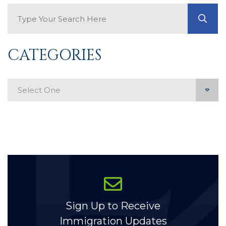
Search Blog
GO
CATEGORIES
Categories
Sign Up to Receive
Immigration Updates