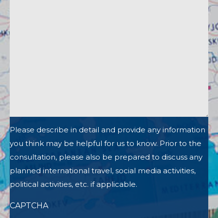
Please describe in detail and provide any information
you think may be helpful for us to know. Prior to the
consultation, please also be prepared to discuss any
planned international travel, social media activities,
political activities, etc. if applicable.
CAPTCHA