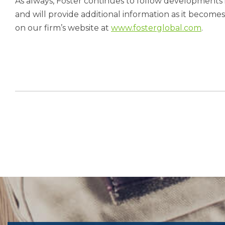
As always, Foster continues to follow developments i
and will provide additional information as it become
on our firm’s website at
www.fosterglobal.com
.