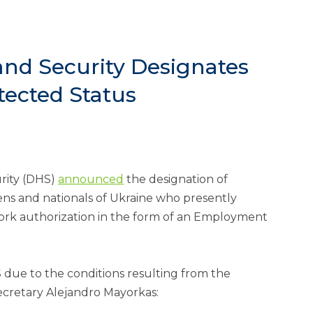
nd Security Designates
tected Status
rity (DHS)
announced
the designation of
ens and nationals of Ukraine who presently
work authorization in the form of an Employment
 due to the conditions resulting from the
ecretary Alejandro Mayorkas: