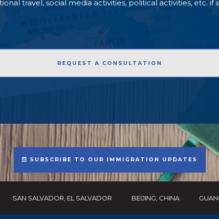
l travel, social media activities, political activities, etc. if
SUBSCRIBE TO OUR IMMIGRATION UPDATES
SAN SALVADOR, EL SALVADOR
BEIJING, CHINA
GUAN