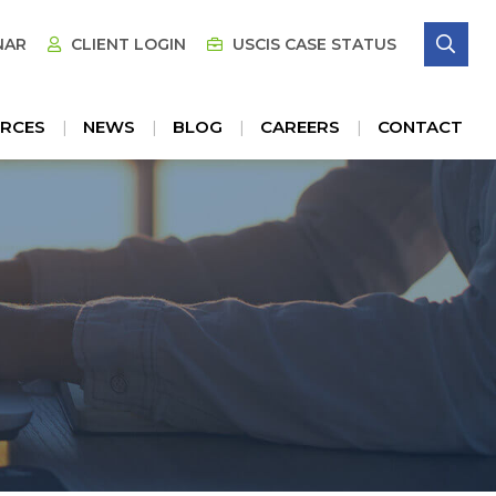
SE
NAR
CLIENT LOGIN
USCIS CASE STATUS
RCES
NEWS
BLOG
CAREERS
CONTACT