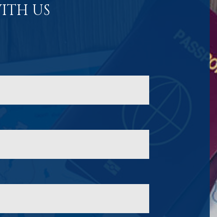
ITH US