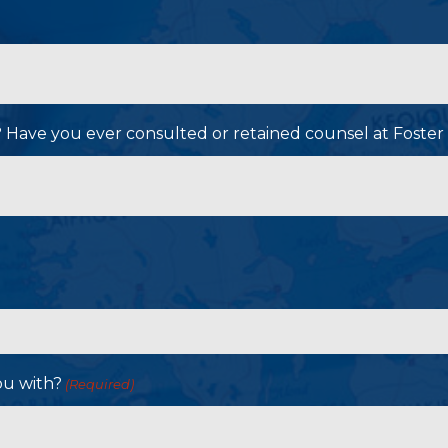
P? Have you ever consulted or retained counsel at Foster
ou with?
(Required)