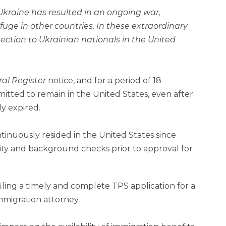
kraine has resulted in an ongoing war,
fuge in other countries. In these extraordinary
tection to Ukrainian nationals in the United
al Register
notice, and for a period of 18
mitted to remain in the United States, even after
dy expired.
ntinuously resided in the United States since
ty and background checks prior to approval for
 filing a timely and complete TPS application for a
immigration attorney.