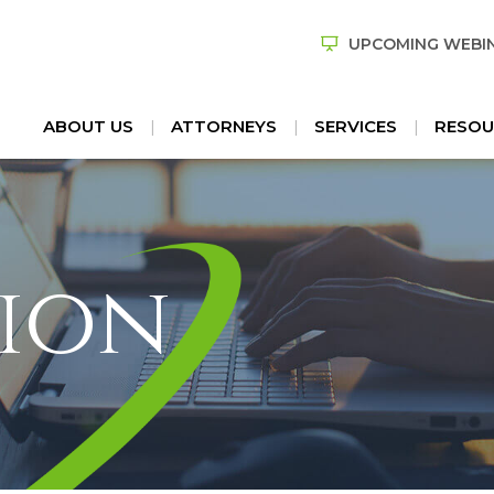
UPCOMING WEBI
ABOUT US
ATTORNEYS
SERVICES
RESOU
ion