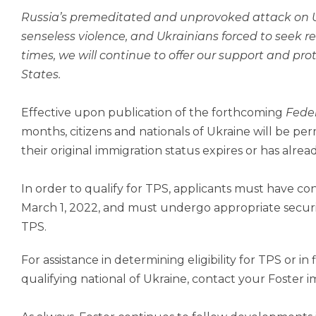
Russia’s premeditated and unprovoked attack on U
senseless violence, and Ukrainians forced to seek re
times, we will continue to offer our support and pro
States.
Effective upon publication of the forthcoming
Feder
months, citizens and nationals of Ukraine will be per
their original immigration status expires or has alrea
In order to qualify for TPS, applicants must have co
March 1, 2022, and must undergo appropriate securi
TPS.
For assistance in determining eligibility for TPS or in
qualifying national of Ukraine, contact your Foster 