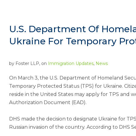
U.S. Department Of Homela
Ukraine For Temporary Pro
by
Foster LLP
, on
Immigration Updates
,
News
On March 3, the U.S. Department of Homeland Secu
Temporary Protected Status (TPS) for Ukraine. Citiz
reside in the United States may apply for TPS and 
Authorization Document (EAD).
DHS made the decision to designate Ukraine for TPS
Russian invasion of the country. According to DHS S