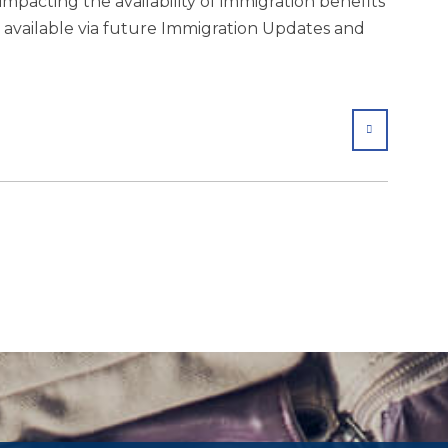
mpacting the availability of immigration benefits
s available via future Immigration Updates and
SHARE