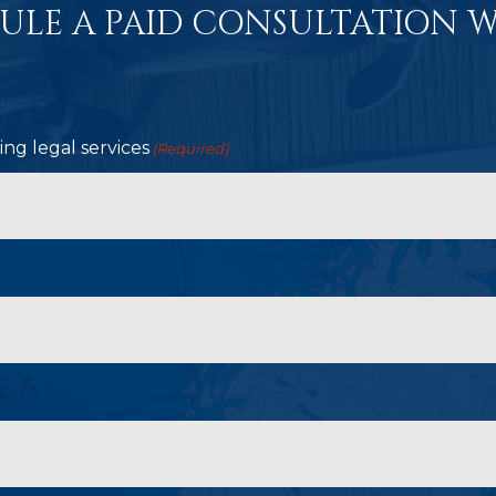
ULE A PAID CONSULTATION W
ng legal services
(Required)