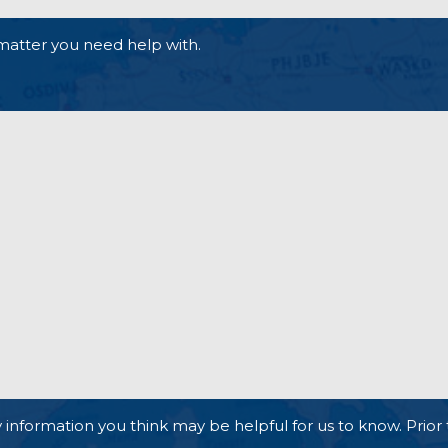
matter you need help with.
 information you think may be helpful for us to know. Prior 