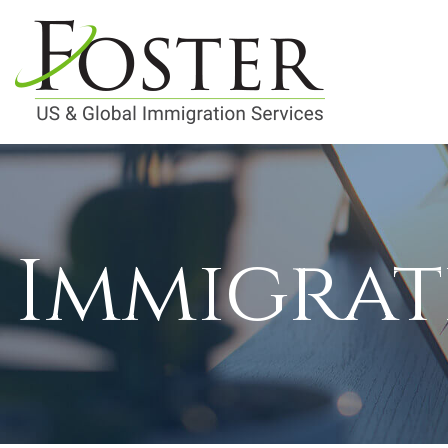
Immigrat