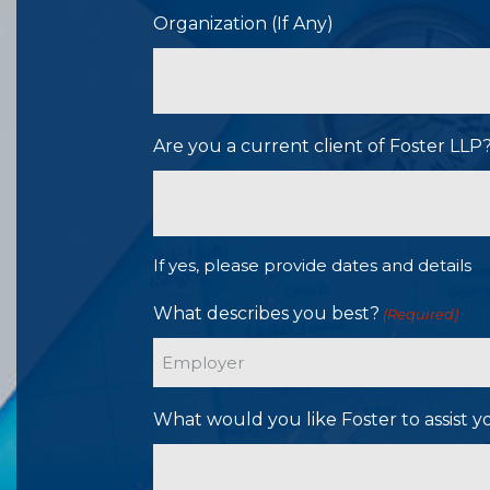
Organization (If Any)
Are you a current client of Foster LL
If yes, please provide dates and details
What describes you best?
(Required)
What would you like Foster to assist y