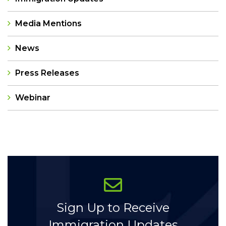
Media Mentions
News
Press Releases
Webinar
Categories
Sign Up to Receive
Immigration Updates