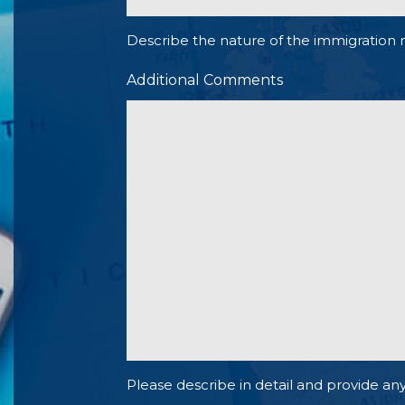
Describe the nature of the immigration 
Additional Comments
Please describe in detail and provide any