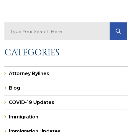
Search Blog
GO
CATEGORIES
Attorney Bylines
Blog
COVID-19 Updates
Immigration
Immigration Updates