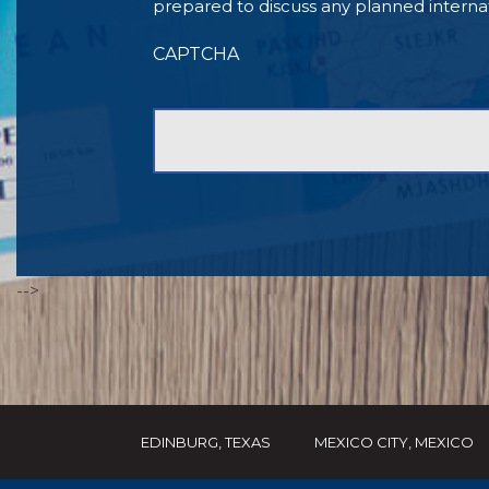
prepared to discuss any planned internationa
CAPTCHA
-->
EDINBURG, TEXAS
MEXICO CITY, MEXICO