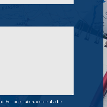
to the consultation, please also be