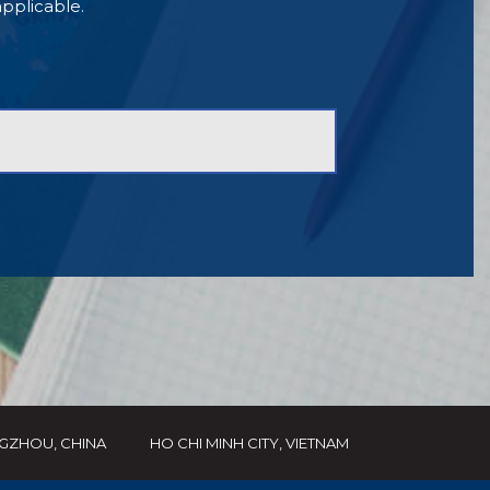
 applicable.
GZHOU, CHINA
HO CHI MINH CITY, VIETNAM