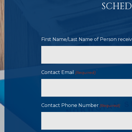
SCHED
First Name/Last Name of Person receivi
Contact Email
(Required)
Contact Phone Number
(Required)