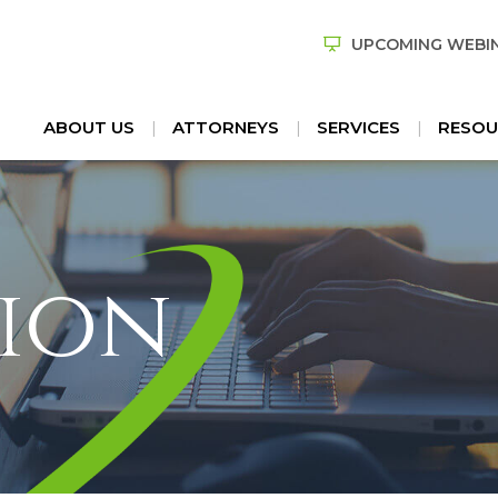
UPCOMING WEBI
ABOUT US
ATTORNEYS
SERVICES
RESOU
ion