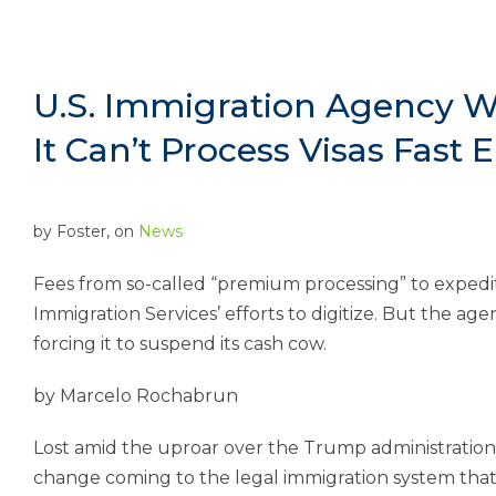
U.S. Immigration Agency Wi
It Can’t Process Visas Fast
by
Foster
, on
News
Fees from so-called “premium processing” to expedite
Immigration Services’ efforts to digitize. But the a
forcing it to suspend its cash cow.
by Marcelo Rochabrun
Lost amid the uproar over the Trump administratio
change coming to the legal immigration system that’