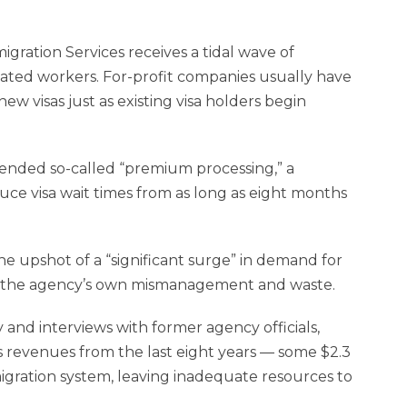
igration Services receives a tidal wave of
ucated workers. For-profit companies usually have
new visas just as existing visa holders begin
pended so-called “premium processing,” a
ce visa wait times from as long as eight months
e upshot of a “significant surge” in demand for
flect the agency’s own mismanagement and waste.
and interviews with former agency officials,
 revenues from the last eight years — some $2.3
immigration system, leaving inadequate resources to