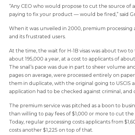
“Any CEO who would propose to cut the source of al
paying to fix your product — would be fired,” said G
When it was unveiled in 2000, premium processing a
and its frustrated users.
At the time, the wait for H-1B visas was about two 
about 195,000 a year, at a cost to applicants of about
The snail’s pace was due in part to sheer volume and
pages on average, were processed entirely on paper
them in duplicate, with the original going to USCIS
application had to be checked against criminal, and
The premium service was pitched as a boon to busi
than willing to pay fees of $1,000 or more to cut t
Today, regular processing costs applicants from $1,
costs another $1,225 on top of that.