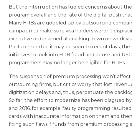
But the interruption has fueled concerns about the 
program overall and the fate of the digital push th
Many H-1Bs are gobbled up by outsourcing compani
campaign to make sure visa holders weren’t displacin
executive order aimed at cracking down on work visa
Politico reported it may be soon. In recent days, 
initiatives to look into H-1B fraud and abuse and US
programmers may no longer be eligible for H-1Bs.
The suspension of premium processing won’t affect 
outsourcing firms, but critics worry that lost reven
digitization delays and, thus, perpetuate the backlog
So far, the effort to modernize has been plagued by
and 2016, for example, faulty programming resulted
cards with inaccurate information on them and then f
fixing such flaws if funds from premium processing s