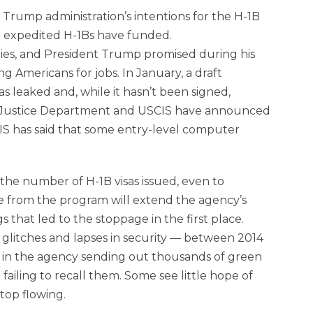
Trump administration’s intentions for the H-1B
at expedited H-1Bs have funded.
es, and President Trump promised during his
g Americans for jobs. In January, a draft
s leaked and, while it hasn’t been signed,
the Justice Department and USCIS have announced
CIS has said that some entry-level computer
the number of H-1B visas issued, even to
ue from the program will extend the agency’s
s that led to the stoppage in the first place.
 glitches and lapses in security — between 2014
 in the agency sending out thousands of green
ailing to recall them. Some see little hope of
top flowing.