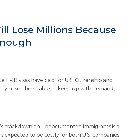
ll Lose Millions Because
 Enough
 H-1B visas have paid for U.S. Citizenship and
gency hasn’t been able to keep up with demand,
n’s crackdown on undocumented immigrants is a
s expected to be costly for both U.S. companies