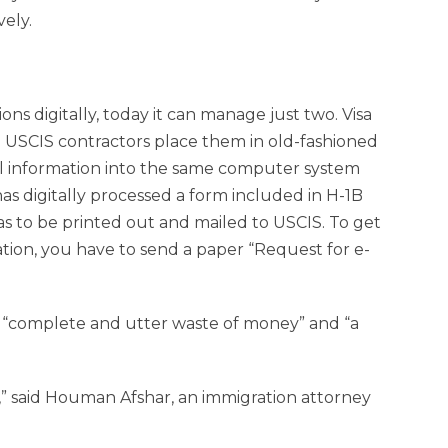
vely.
ons digitally, today it can manage just two. Visa
ch USCIS contractors place them in old-fashioned
cal information into the same computer system
as digitally processed a form included in H-1B
has to be printed out and mailed to USCIS. To get
ation, you have to send a paper “Request for e-
 a “complete and utter waste of money” and “a
nce,” said Houman Afshar, an immigration attorney