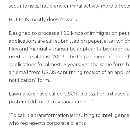
security risks, fraud and criminal activity more effecti
But ELIS mostly doesn’t work.
Designed to process all 90 kinds of immigration petiti
applications are still submitted on paper, after whi
files and manually transcribe applicants’ biographi
used since at least 2003. The Department of Labor h
applications for almost 15 years, yet the same form 
an email from USCIS confirming receipt of an applic
notification” form.
Lawmakers have called USCIS’ digitization initiative
poster child for IT mismanagement.”
“To call it a transformation is insulting to intellige
who represents corporate clients.