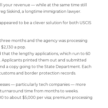
l your revenue — while at the same time still
reg Siskind, a longtime immigration lawyer.
ppeared to be a clever solution for both USCIS
to three months and the agency was processing
 $2,130 a pop.
 that the lengthy applications, which run to 60
. Applicants printed them out and submitted
 and a copy going to the State Department. Each
 customs and border protection records.
nesses — particularly tech companies — more
he turnaround time from months to weeks.
600 to about $5,000 per visa; premium processing