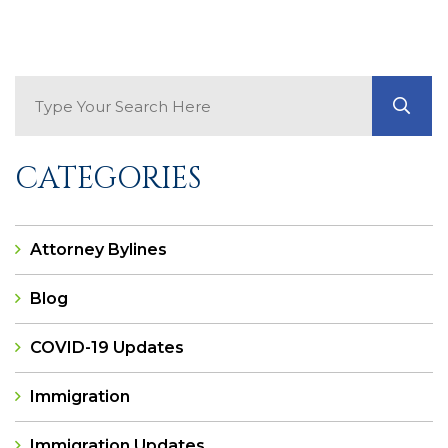
Search Blog
GO
CATEGORIES
Attorney Bylines
Blog
COVID-19 Updates
Immigration
Immigration Updates