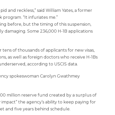
pid and reckless,” said William Yates, a former
k program. “It infuriates me.”
g before, but the timing of this suspension,
ially damaging. Some 236,000 H-1B applications
r tens of thousands of applicants for new visas,
ons, as well as foreign doctors who receive H-1Bs
 underserved, according to USCIS data.
es, agency spokeswoman Carolyn Gwathmey
0 million reserve fund created by a surplus of
mpact” the agency’s ability to keep paying for
udget and five years behind schedule.