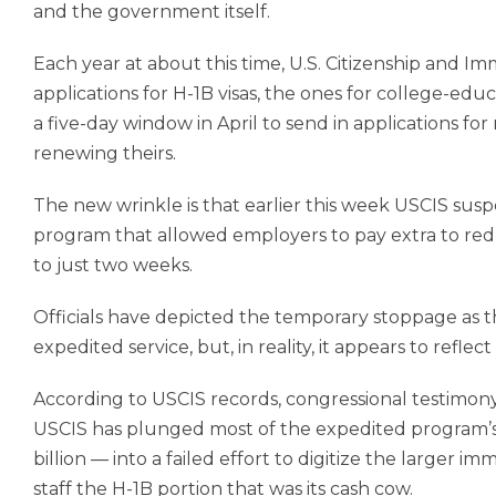
and the government itself.
Each year at about this time, U.S. Citizenship and Imm
applications for H-1B visas, the ones for college-ed
a five-day window in April to send in applications for 
renewing theirs.
The new wrinkle is that earlier this week USCIS sus
program that allowed employers to pay extra to redu
to just two weeks.
Officials have depicted the temporary stoppage as th
expedited service, but, in reality, it appears to re
According to USCIS records, congressional testimony 
USCIS has plunged most of the expedited program’s
billion — into a failed effort to digitize the larger 
staff the H-1B portion that was its cash cow.