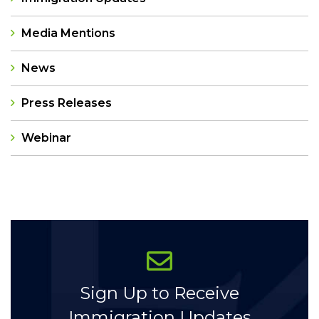
Media Mentions
News
Press Releases
Webinar
Categories
Sign Up to Receive
Immigration Updates