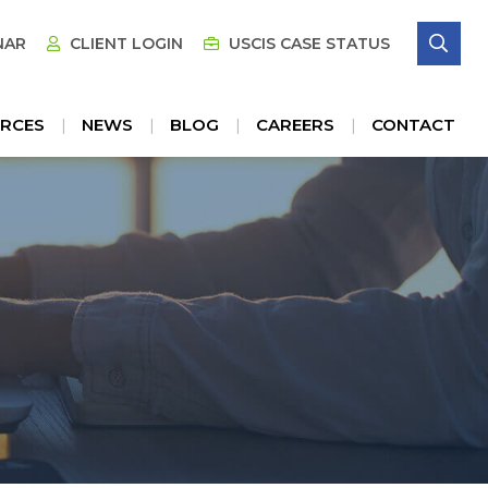
SE
NAR
CLIENT LOGIN
USCIS CASE STATUS
RCES
NEWS
BLOG
CAREERS
CONTACT