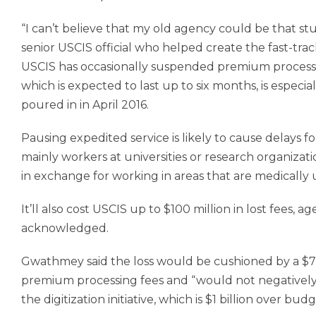
“I can’t believe that my old agency could be that stu
senior USCIS official who helped create the fast-trac
USCIS has occasionally suspended premium processin
which is expected to last up to six months, is espec
poured in in April 2016.
Pausing expedited service is likely to cause delays fo
mainly workers at universities or research organizati
in exchange for working in areas that are medically
It’ll also cost USCIS up to $100 million in lost fe
acknowledged.
Gwathmey said the loss would be cushioned by a $70
premium processing fees and “would not negatively i
the digitization initiative, which is $1 billion over b