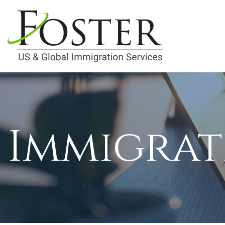
Immigrat