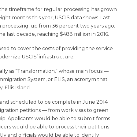
he timeframe for regular processing has grown
 eight months this year, USCIS data shows. Last
m processing, up from 36 percent two years ago.
 last decade, reaching $488 million in 2016.
 to cover the costs of providing the service
dernize USCIS’ infrastructure.
nally as “Transformation,” whose main focus —
migration System, or ELIS, an acronym that
 Ellis Island.
n and scheduled to be complete in June 2014.
migration petitions — from work visas to green
ship. Applicants would be able to submit forms
cers would be able to process their petitions
ly and officials would be able to identify