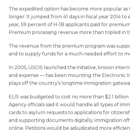
The expedited option has become more popular as t
longer. It jumped from 41 days in fiscal year 2014 to
year, 59 percent of H-1B applicants paid for premiu
Premium processing revenue more than tripled in the
The revenue from the premium program was supposed
and to supply funds for a much-needed effort to mo
In 2005, USCIS launched the initiative, known inter
and expense — has been mounting the Electronic Im
plays off the country’s longtime immigration gateway,
ELIS was budgeted to cost no more than $2.1 billio
Agency officials said it would handle all types of im
cards to asylum requests to applications for citizen
and supporting documents digitally; immigration offi
online. Petitions would be adjudicated more efficient