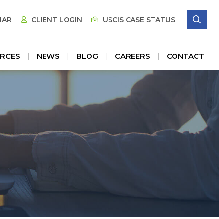
SE
NAR
CLIENT LOGIN
USCIS CASE STATUS
RCES
NEWS
BLOG
CAREERS
CONTACT