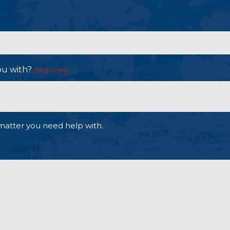
ou with?
(Required)
matter you need help with.