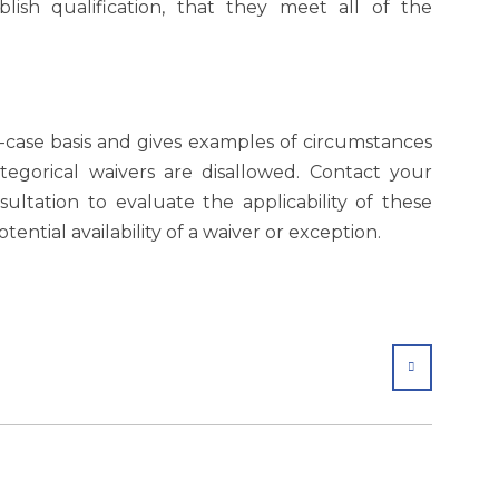
lish qualification, that they meet all of the
-case basis and gives examples of circumstances
egorical waivers are disallowed. Contact your
ultation to evaluate the applicability of these
tential availability of a waiver or exception.
SHARE