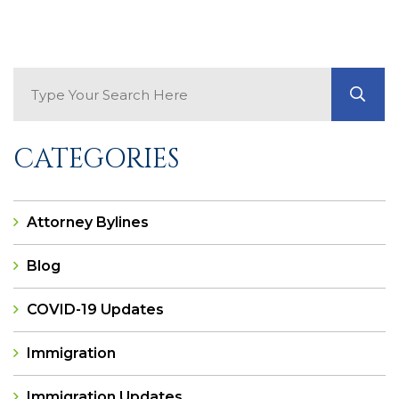
Search Blog
GO
CATEGORIES
Attorney Bylines
Blog
COVID-19 Updates
Immigration
Immigration Updates