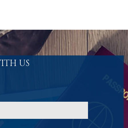
ITH US