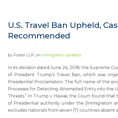
U.S. Travel Ban Upheld, Ca
Recommended
by
Foster LLP
, on
Immigration Updates
In its decision dated June 26, 2018, the Supreme Co
of President Trump’s Travel Ban, which was orig
Presidential Proclamation. The full name of the pro
Processes for Detecting Attempted Entry into the Un
Threats.” In Trump v. Hawaii, the Court found that
of Presidential authority under the [Immigration a
excludes nationals from seven (7) countries absent 