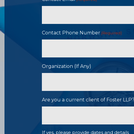
Contact Phone Number
(Required)
Organization (If Any)
Are you a current client of Foster LL
If yes, please provide dates and details