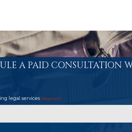
ULE A PAID CONSULTATION W
ng legal services
(Required)