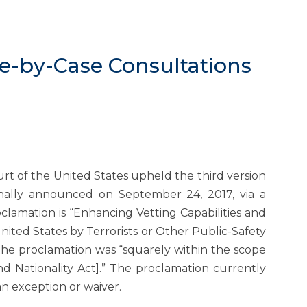
se-by-Case Consultations
urt of the United States upheld the third version
inally announced on September 24, 2017, via a
clamation is “Enhancing Vetting Capabilities and
ited States by Terrorists or Other Public-Safety
 the proclamation was “squarely within the scope
nd Nationality Act].” The proclamation currently
an exception or waiver.