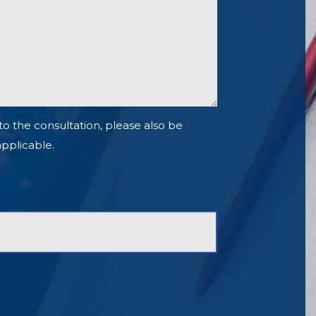
to the consultation, please also be
 applicable.