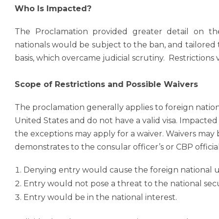
Who Is Impacted?
The Proclamation provided greater detail on the
nationals would be subject to the ban, and tailore
basis, which overcame judicial scrutiny. Restriction
Scope of Restrictions and Possible Waivers
The proclamation generally applies to foreign nati
United States and do not have a valid visa. Impacted
the exceptions may apply for a waiver. Waivers may b
demonstrates to the consular officer’s or CBP official
Denying entry would cause the foreign national 
Entry would not pose a threat to the national secur
Entry would be in the national interest.