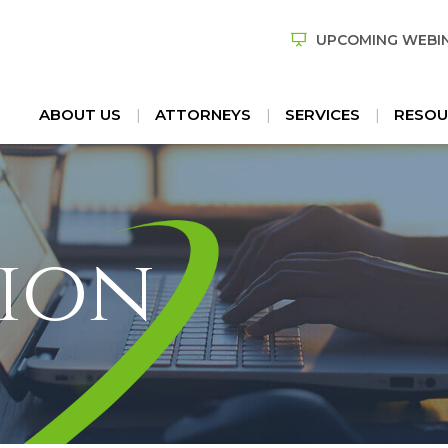
UPCOMING WEBI
ABOUT US
ATTORNEYS
SERVICES
RESOU
ion