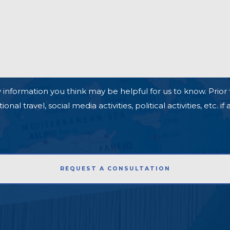
 information you think may be helpful for us to know. Prior 
l travel, social media activities, political activities, etc. if