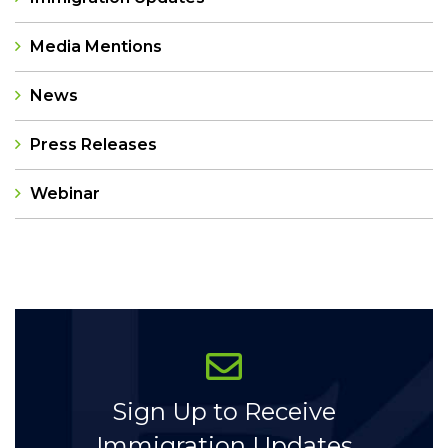
Media Mentions
News
Press Releases
Webinar
Categories
Sign Up to Receive
Immigration Updates