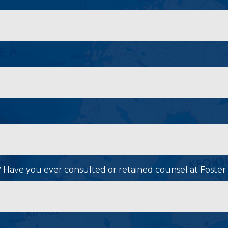
P? Have you ever consulted or retained counsel at Foster