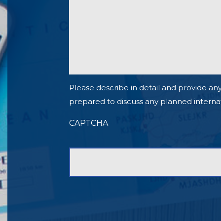
Please describe in detail and provide any
prepared to discuss any planned internationa
CAPTCHA