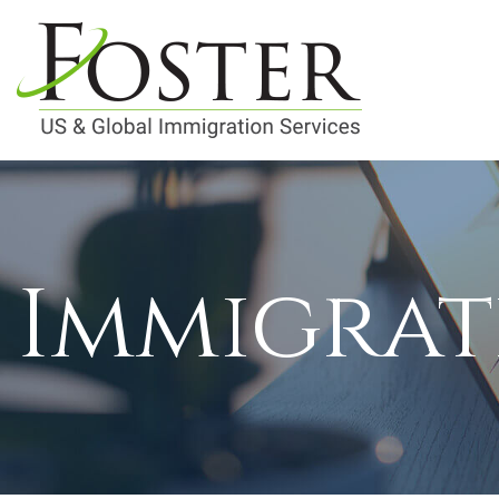
Immigrat