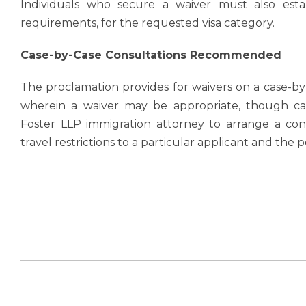
Individuals who secure a waiver must also estab
requirements, for the requested visa category.
Case-by-Case Consultations Recommended
The proclamation provides for waivers on a case-by
wherein a waiver may be appropriate, though cat
Foster LLP immigration attorney to arrange a cons
travel restrictions to a particular applicant and the po