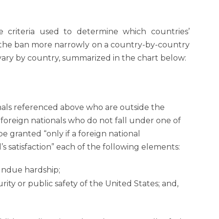
 criteria used to determine which countries’
d the ban more narrowly on a country-by-country
s vary by country, summarized in the chart below:
onals referenced above who are outside the
 foreign nationals who do not fall under one of
e granted “only if a foreign national
’s satisfaction” each of the following elements:
undue hardship;
ity or public safety of the United States; and,