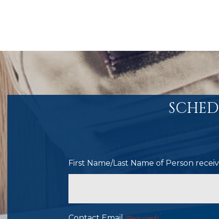
SCHED
First Name/Last Name of Person receivi
Contact Email
(Required)