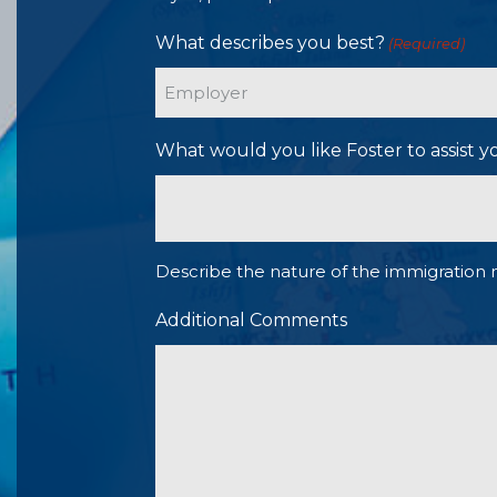
What describes you best?
(Required)
What would you like Foster to assist y
Describe the nature of the immigration 
Additional Comments