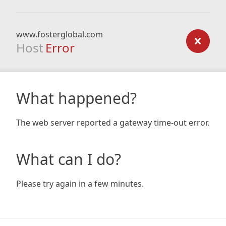
www.fosterglobal.com
Host
Error
What happened?
The web server reported a gateway time-out error.
What can I do?
Please try again in a few minutes.