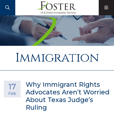
SEARCH
M
Immigration
Why Immigrant Rights
17
Advocates Aren’t Worried
Feb
About Texas Judge’s
Ruling