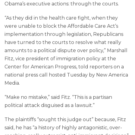
Obama’s executive actions: through the courts.
“As they did in the health care fight, when they
were unable to block the Affordable Care Act’s
implementation through legislation, Republicans
have turned to the courts to resolve what really
amounts to a political dispute over policy,” Marshall
Fitz, vice president of immigration policy at the
Center for American Progress, told reporters on a
national press call hosted Tuesday by New America
Media.
“Make no mistake,” said Fitz. “This is a partisan
political attack disguised as a lawsuit.”
The plaintiffs “sought this judge out” because, Fitz
said, he has “a history of highly antagonistic, over-