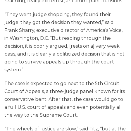
reaching, really extremist, anti-immigrant decisions.”
“They went judge shopping, they found their
judge, they got the decision they wanted,” said
Frank Sharry, executive director of America’s Voice,
in Washington, D.C. “But reading through the
decision, it is poorly argued, [rests on a] very weak
basis, and it is clearly a politicized decision that is not
going to survive appeals up through the court
system.”
The case is expected to go next to the 5th Circuit
Court of Appeals, a three-judge panel known for its
conservative bent. After that, the case would go to
a full U.S. court of appeals and even potentially all
the way to the Supreme Court.
“The wheels of justice are slow,” said Fitz, “but at the