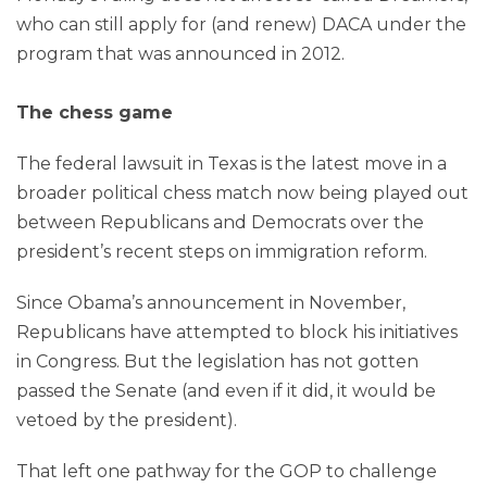
who can still apply for (and renew) DACA under the
program that was announced in 2012.
The chess game
The federal lawsuit in Texas is the latest move in a
broader political chess match now being played out
between Republicans and Democrats over the
president’s recent steps on immigration reform.
Since Obama’s announcement in November,
Republicans have attempted to block his initiatives
in Congress. But the legislation has not gotten
passed the Senate (and even if it did, it would be
vetoed by the president).
That left one pathway for the GOP to challenge