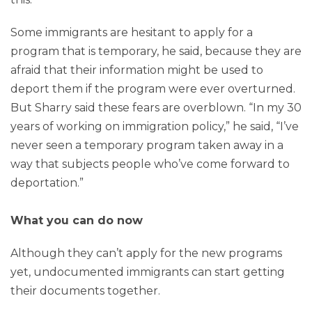
Some immigrants are hesitant to apply for a
program that is temporary, he said, because they are
afraid that their information might be used to
deport them if the program were ever overturned.
But Sharry said these fears are overblown. “In my 30
years of working on immigration policy,” he said, “I’ve
never seen a temporary program taken away in a
way that subjects people who’ve come forward to
deportation.”
What you can do now
Although they can’t apply for the new programs
yet, undocumented immigrants can start getting
their documents together.