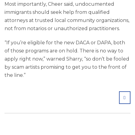
Most importantly, Cheer said, undocumented
immigrants should seek help from qualified
attorneys at trusted local community organizations,
not from notarios or unauthorized practitioners.
“If you’re eligible for the new DACA or DAPA, both
of those programs are on hold. There is no way to
apply right now,” warned Sharry, “so don’t be fooled
by scam artists promising to get you to the front of
the line.”
SHA