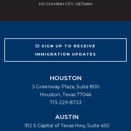
HO CHI MINH CITY, VIETNAM
SIGN UP TO RECEIVE
IMMIGRATION UPDATES
HOUSTON
3 Greenway Plaza, Suite 800
Houston
,
Texas
77046
713-229-8733
AUSTIN
912 S Capital of Texas Hwy, Suite 450