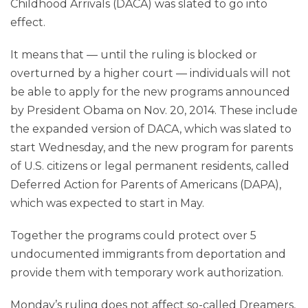
Childhood Arrivals (DACA) was slated to go into
effect.
It means that — until the ruling is blocked or
overturned by a higher court — individuals will not
be able to apply for the new programs announced
by President Obama on Nov. 20, 2014. These include
the expanded version of DACA, which was slated to
start Wednesday, and the new program for parents
of U.S. citizens or legal permanent residents, called
Deferred Action for Parents of Americans (DAPA),
which was expected to start in May.
Together the programs could protect over 5
undocumented immigrants from deportation and
provide them with temporary work authorization.
Monday’s ruling does not affect so-called Dreamers,