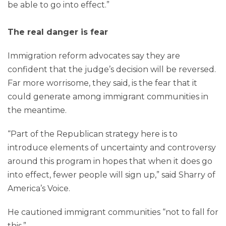
be able to go into effect.”
The real danger is fear
Immigration reform advocates say they are
confident that the judge’s decision will be reversed.
Far more worrisome, they said, is the fear that it
could generate among immigrant communities in
the meantime.
“Part of the Republican strategy here is to
introduce elements of uncertainty and controversy
around this program in hopes that when it does go
into effect, fewer people will sign up,” said Sharry of
America’s Voice.
He cautioned immigrant communities “not to fall for
this.”