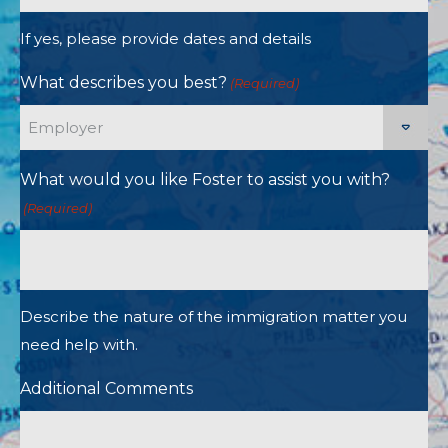
If yes, please provide dates and details
What describes you best?
(Required)
What would you like Foster to assist you with?
(Required)
Describe the nature of the immigration matter you
need help with.
Additional Comments