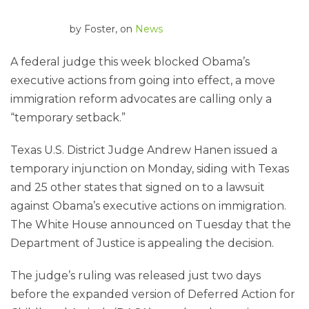
by
Foster
, on
News
A federal judge this week blocked Obama’s
executive actions from going into effect, a move
immigration reform advocates are calling only a
“temporary setback.”
Texas U.S. District Judge Andrew Hanen issued a
temporary injunction on Monday, siding with Texas
and 25 other states that signed on to a lawsuit
against Obama’s executive actions on immigration.
The White House announced on Tuesday that the
Department of Justice is appealing the decision.
The judge’s ruling was released just two days
before the expanded version of Deferred Action for