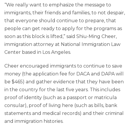
“We really want to emphasize the message to
immigrants, their friends and families, to not despair,
that everyone should continue to prepare, that
people can get ready to apply for the programs as
soon as this block is lifted,” said Shiu-Ming Cheer,
immigration attorney at National Immigration Law
Center based in Los Angeles.
Cheer encouraged immigrants to continue to save
money (the application fee for DACA and DAPA will
be $465) and gather evidence that they have been
in the country for the last five years. This includes
proof of identity (such as a passport or matricula
consular), proof of living here (such as bills, bank
statements and medical records) and their criminal
and immigration histories.