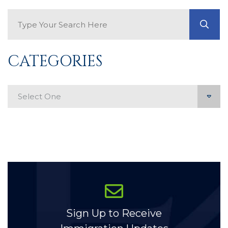
Search Blog
GO
CATEGORIES
Categories
Sign Up to Receive