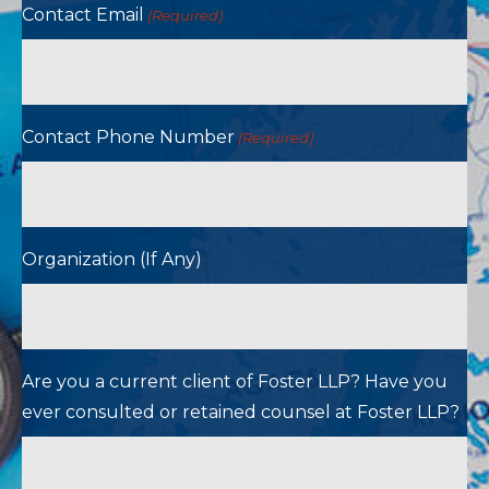
Contact Email
(Required)
Contact Phone Number
(Required)
Organization (If Any)
Are you a current client of Foster LLP? Have you
ever consulted or retained counsel at Foster LLP?