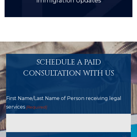
Immigration Updates
SCHEDULE A PAID
CONSULTATION WITH US
First Name/Last Name of Person receiving legal
services
(Required)