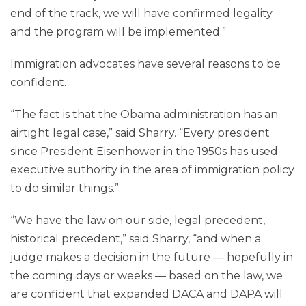
end of the track, we will have confirmed legality
and the program will be implemented.”
Immigration advocates have several reasons to be
confident.
“The fact is that the Obama administration has an
airtight legal case,” said Sharry. “Every president
since President Eisenhower in the 1950s has used
executive authority in the area of immigration policy
to do similar things.”
“We have the law on our side, legal precedent,
historical precedent,” said Sharry, “and when a
judge makes a decision in the future — hopefully in
the coming days or weeks — based on the law, we
are confident that expanded DACA and DAPA will