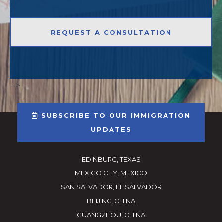
-->
SUBSCRIBE TO OUR IMMIGRATION
UPDATES
EDINBURG, TEXAS
MEXICO CITY, MEXICO
SAN SALVADOR, EL SALVADOR
BEIJING, CHINA
GUANGZHOU, CHINA