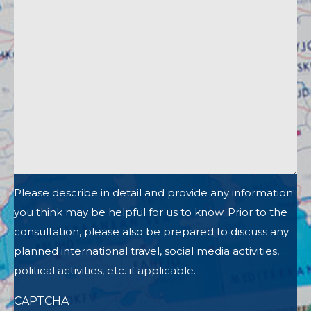
Please describe in detail and provide any information
you think may be helpful for us to know. Prior to the
consultation, please also be prepared to discuss any
planned international travel, social media activities,
political activities, etc. if applicable.
CAPTCHA