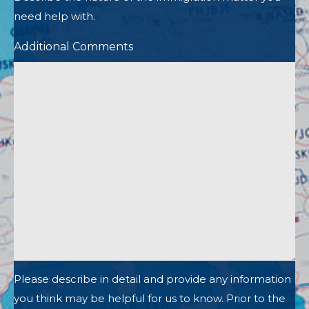
need help with.
Additional Comments
Please describe in detail and provide any information
you think may be helpful for us to know. Prior to the