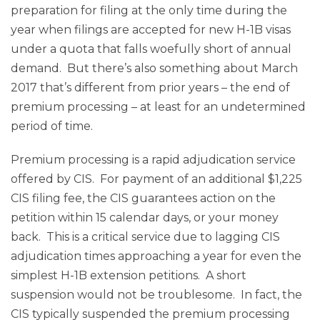
preparation for filing at the only time during the
year when filings are accepted for new H-1B visas
under a quota that falls woefully short of annual
demand. But there’s also something about March
2017 that’s different from prior years – the end of
premium processing – at least for an undetermined
period of time.
Premium processing is a rapid adjudication service
offered by CIS. For payment of an additional $1,225
CIS filing fee, the CIS guarantees action on the
petition within 15 calendar days, or your money
back. This is a critical service due to lagging CIS
adjudication times approaching a year for even the
simplest H-1B extension petitions. A short
suspension would not be troublesome. In fact, the
CIS typically suspended the premium processing