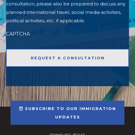
consultation, please also be prepared to discuss any
planned international travel, social media activities,
political activities, etc. if applicable.
CAPTCHA
-->
SUBSCRIBE TO OUR IMMIGRATION
UPDATES