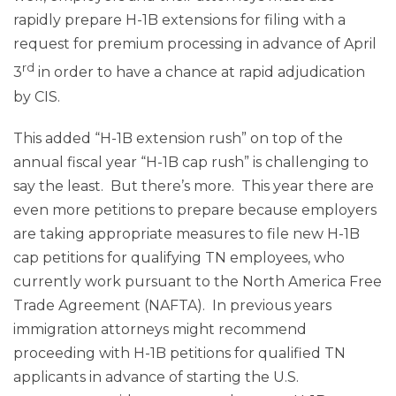
rapidly prepare H-1B extensions for filing with a
request for premium processing in advance of April
rd
3
in order to have a chance at rapid adjudication
by CIS.
This added “H-1B extension rush” on top of the
annual fiscal year “H-1B cap rush” is challenging to
say the least. But there’s more. This year there are
even more petitions to prepare because employers
are taking appropriate measures to file new H-1B
cap petitions for qualifying TN employees, who
currently work pursuant to the North America Free
Trade Agreement (NAFTA). In previous years
immigration attorneys might recommend
proceeding with H-1B petitions for qualified TN
applicants in advance of starting the U.S.