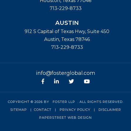
Houston
,
Texas
77046
713-229-8733
AUSTIN
912 S Capital of Texas Hwy, Suite 450
Austin
,
Texas
78746
713-229-8733
info@fosterglobal.com
Facebook
linkedin
Twitter
Youtube
COPYRIGHT © 2026 BY
FOSTER LLP
. ALL RIGHTS RESERVED.
SITEMAP
|
CONTACT
|
PRIVACY POLICY
|
DISCLAIMER
PAPERSTREET WEB DESIGN