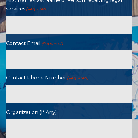
First Name/Last Name of Person receiving legal
services
(Required)
Contact Email
(Required)
Contact Phone Number
(Required)
Organization (If Any)