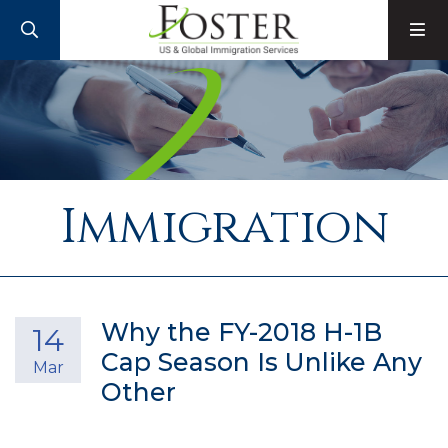
SEARCH
M
Immigration
Why the FY-2018 H-1B
14
Cap Season Is Unlike Any
Mar
Other