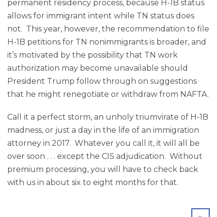
permanent residency process, because H-1B status
allows for immigrant intent while TN status does
not. This year, however, the recommendation to file
H-1B petitions for TN nonimmigrants is broader, and
it’s motivated by the possibility that TN work
authorization may become unavailable should
President Trump follow through on suggestions
that he might renegotiate or withdraw from NAFTA.
Call it a perfect storm, an unholy triumvirate of H-1B
madness, or just a day in the life of an immigration
attorney in 2017. Whatever you call it, it will all be
over soon . . . except the CIS adjudication. Without
premium processing, you will have to check back
with us in about six to eight months for that.