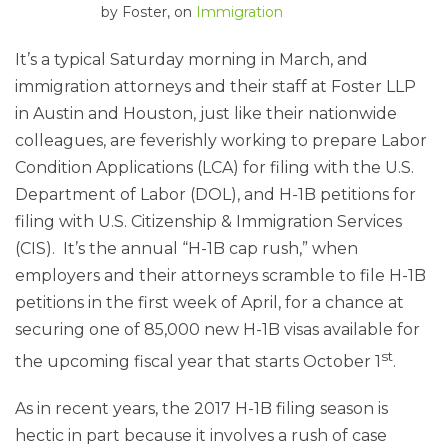
by
Foster
, on
Immigration
It’s a typical Saturday morning in March, and
immigration attorneys and their staff at Foster LLP
in Austin and Houston, just like their nationwide
colleagues, are feverishly working to prepare Labor
Condition Applications (LCA) for filing with the U.S.
Department of Labor (DOL), and H-1B petitions for
filing with U.S. Citizenship & Immigration Services
(CIS). It’s the annual “H-1B cap rush,” when
employers and their attorneys scramble to file H-1B
petitions in the first week of April, for a chance at
securing one of 85,000 new H-1B visas available for
st
the upcoming fiscal year that starts October 1
.
As in recent years, the 2017 H-1B filing season is
hectic in part because it involves a rush of case