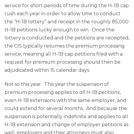
service for short periods of time during the H-1B cap
rush each year in order to allow time to conduct
the “H-1B lottery” and receipt in the roughly 85,000
H-1B petitions lucky enough to win. Once the
lottery is conducted and the petitions are receipted,
the CIS typically resumes the premium processing
service, meaning all H-1B cap petitions filed with a
request for premium processing should then be
adjudicated within 15 calendar days.
Not so this year. This year the suspension of
premium processing applies to
all H-1B petitions
,
even H-1B extensions with the same employer, and
could extend for several months. And because the
suspension is potentially indefinite and applies to all
H-1B extension and change of employer petitions as
well, employers and their attorneys must also