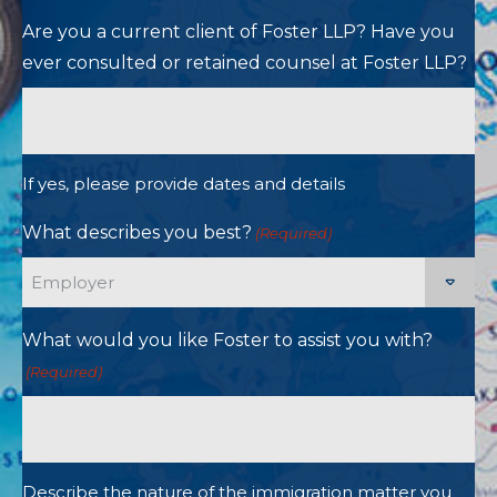
Are you a current client of Foster LLP? Have you
ever consulted or retained counsel at Foster LLP?
If yes, please provide dates and details
What describes you best?
(Required)
What would you like Foster to assist you with?
(Required)
Describe the nature of the immigration matter you