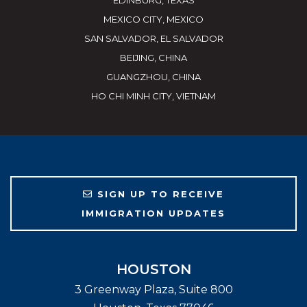
EDINBURG, TEXAS
MEXICO CITY, MEXICO
SAN SALVADOR, EL SALVADOR
BEIJING, CHINA
GUANGZHOU, CHINA
HO CHI MINH CITY, VIETNAM
SIGN UP TO RECEIVE
IMMIGRATION UPDATES
HOUSTON
3 Greenway Plaza, Suite 800