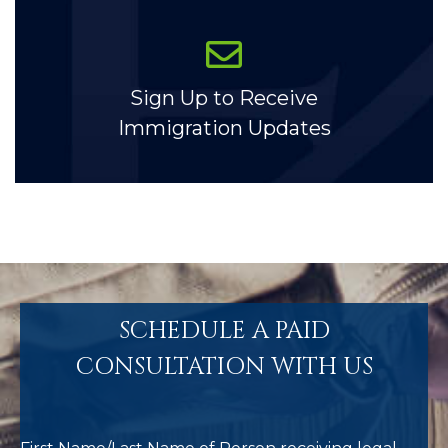
Sign Up to Receive
Immigration Updates
SCHEDULE A PAID
CONSULTATION WITH US