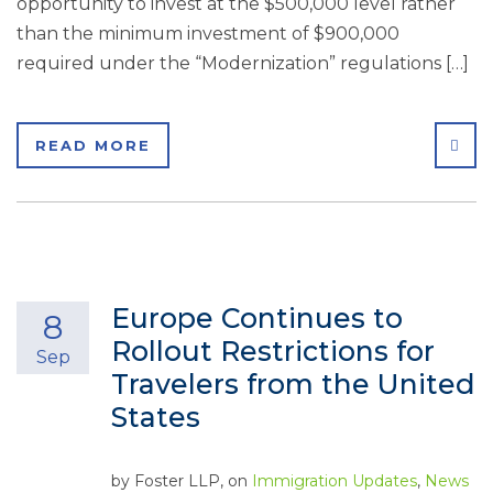
opportunity to invest at the $500,000 level rather
than the minimum investment of $900,000
required under the “Modernization” regulations […]
SHA
READ MORE
Europe Continues to
8
Rollout Restrictions for
Sep
Travelers from the United
States
by
Foster LLP
, on
Immigration Updates
,
News