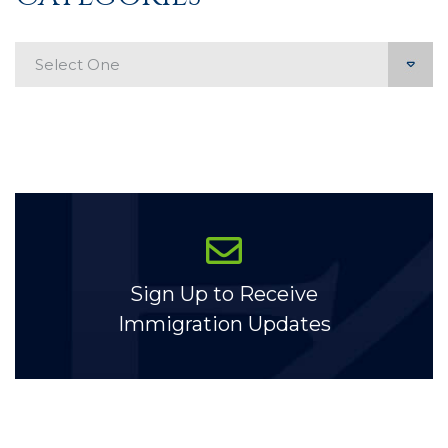
Categories
Sign Up to Receive
Immigration Updates