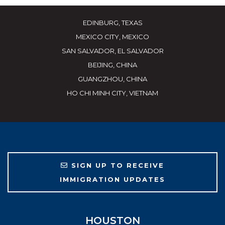
EDINBURG, TEXAS
MEXICO CITY, MEXICO
SAN SALVADOR, EL SALVADOR
BEIJING, CHINA
GUANGZHOU, CHINA
HO CHI MINH CITY, VIETNAM
SIGN UP TO RECEIVE
IMMIGRATION UPDATES
HOUSTON