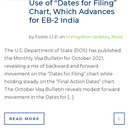
Use of “Dates for Filing”
Chart, Which Advances
for EB-2 India
by
Foster LLP
, on
Immigration Updates
,
News
The U.S. Department of State (DOS) has published
the Monthly Visa Bulletin for October 2021,
revealing a mix of backward and forward
movement on the “Dates for Filing” chart while
holding steady on the “Final Action Dates” chart.
The October Visa Bulletin reveals modest forward
movement in the Dates for […]
SHA
READ MORE