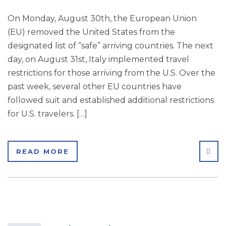
On Monday, August 30th, the European Union
(EU) removed the United States from the
designated list of “safe” arriving countries. The next
day, on August 31st, Italy implemented travel
restrictions for those arriving from the U.S. Over the
past week, several other EU countries have
followed suit and established additional restrictions
for U.S. travelers. […]
SHA
READ MORE