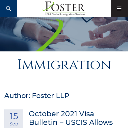
SEARCH
M
Immigration
Author: Foster LLP
October 2021 Visa
15
Bulletin – USCIS Allows
Sep