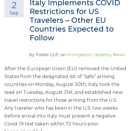
Italy Implements COVID
2
Restrictions for US
Sep
Travelers – Other EU
Countries Expected to
Follow
by
Foster LLP
, on
Immigration Updates
,
News
After the European Union (EU) removed the United
States from the designated list of “safe” arriving
countries on Monday, August 30th, Italy took the
lead on Tuesday, August 31st, and established new
travel restrictions for those arriving from the U.S.
Any traveler who has been in the U.S. two weeks
before arrival into Italy must present a negative
Covid-19 test taken within 72 hours prior