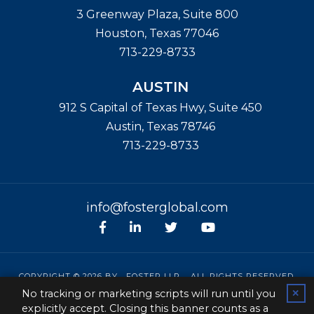
3 Greenway Plaza, Suite 800
Houston
,
Texas
77046
713-229-8733
AUSTIN
912 S Capital of Texas Hwy, Suite 450
Austin
,
Texas
78746
713-229-8733
info@fosterglobal.com
Facebook
linkedin
Twitter
Youtube
COPYRIGHT © 2026 BY
FOSTER LLP
. ALL RIGHTS RESERVED.
No tracking or marketing scripts will run until you
✕
SITEMAP
|
CONTACT
|
PRIVACY POLICY
|
DISCLAIMER
explicitly accept. Closing this banner counts as a
PAPERSTREET WEB DESIGN