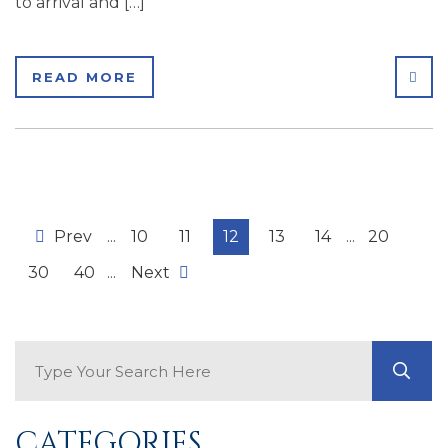
to arrival and […]
SHA
READ MORE
Prev
...
10
11
12
13
14
...
20
30
40
...
Next
Search Blog
GO
CATEGORIES