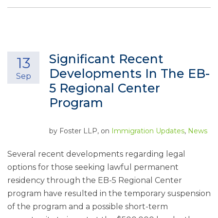
Significant Recent
13
Developments In The EB-
Sep
5 Regional Center
Program
by
Foster LLP
, on
Immigration Updates
,
News
Several recent developments regarding legal
options for those seeking lawful permanent
residency through the EB-5 Regional Center
program have resulted in the temporary suspension
of the program and a possible short-term