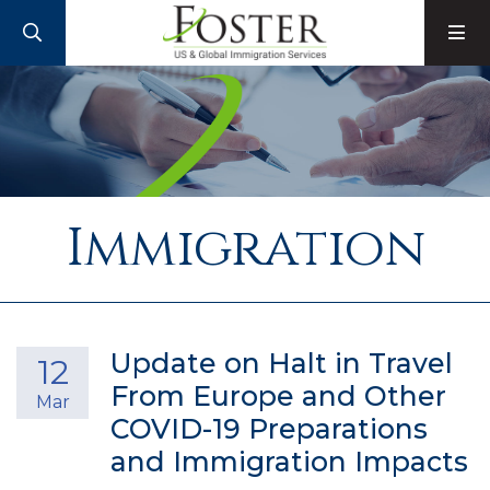
SEARCH
M
Immigration
Update on Halt in Travel
12
From Europe and Other
Mar
COVID-19 Preparations
and Immigration Impacts