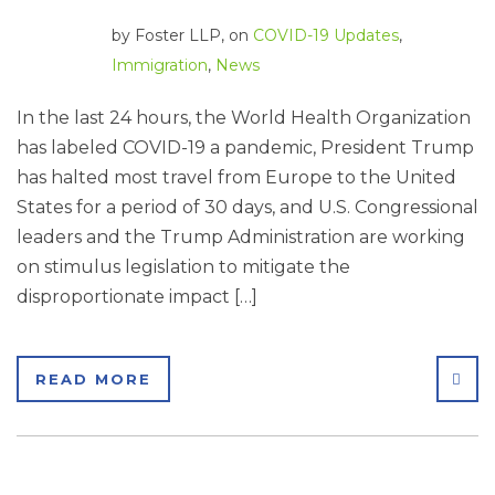
by
Foster LLP
, on
COVID-19 Updates
,
Immigration
,
News
In the last 24 hours, the World Health Organization
has labeled COVID-19 a pandemic, President Trump
has halted most travel from Europe to the United
States for a period of 30 days, and U.S. Congressional
leaders and the Trump Administration are working
on stimulus legislation to mitigate the
disproportionate impact […]
SHA
READ MORE