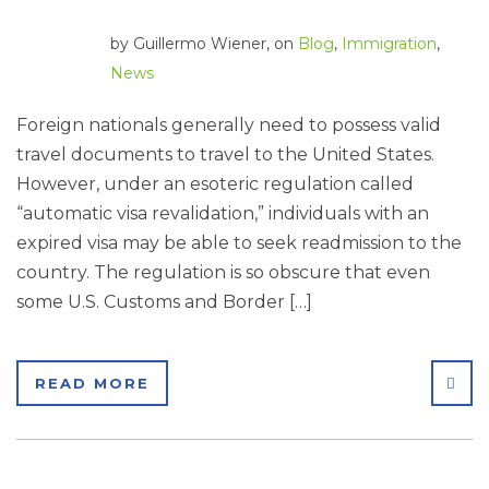
by
Guillermo Wiener
, on
Blog
,
Immigration
,
News
Foreign nationals generally need to possess valid
travel documents to travel to the United States.
However, under an esoteric regulation called
“automatic visa revalidation,” individuals with an
expired visa may be able to seek readmission to the
country. The regulation is so obscure that even
some U.S. Customs and Border […]
SHA
READ MORE