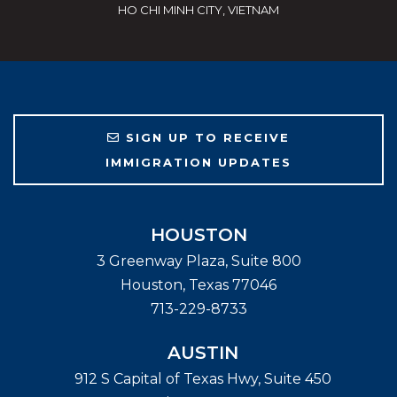
HO CHI MINH CITY, VIETNAM
SIGN UP TO RECEIVE
IMMIGRATION UPDATES
HOUSTON
3 Greenway Plaza, Suite 800
Houston
,
Texas
77046
713-229-8733
AUSTIN
912 S Capital of Texas Hwy, Suite 450