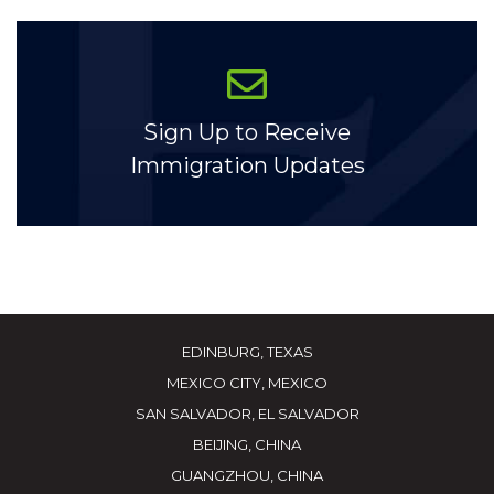
Sign Up to Receive
Immigration Updates
EDINBURG, TEXAS
MEXICO CITY, MEXICO
SAN SALVADOR, EL SALVADOR
BEIJING, CHINA
GUANGZHOU, CHINA