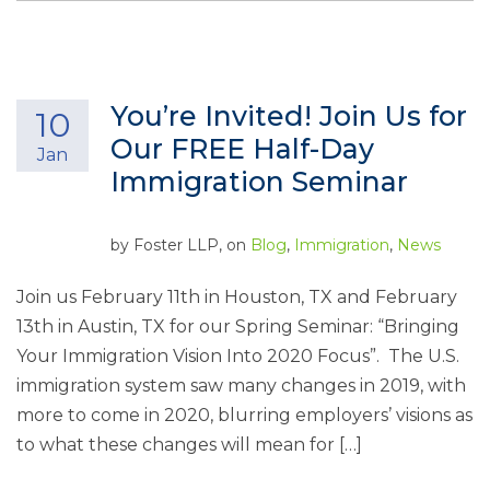
You’re Invited! Join Us for
10
Our FREE Half-Day
Jan
Immigration Seminar
by
Foster LLP
, on
Blog
,
Immigration
,
News
Join us February 11th in Houston, TX and February
13th in Austin, TX for our Spring Seminar: “Bringing
Your Immigration Vision Into 2020 Focus”. The U.S.
immigration system saw many changes in 2019, with
more to come in 2020, blurring employers’ visions as
to what these changes will mean for […]