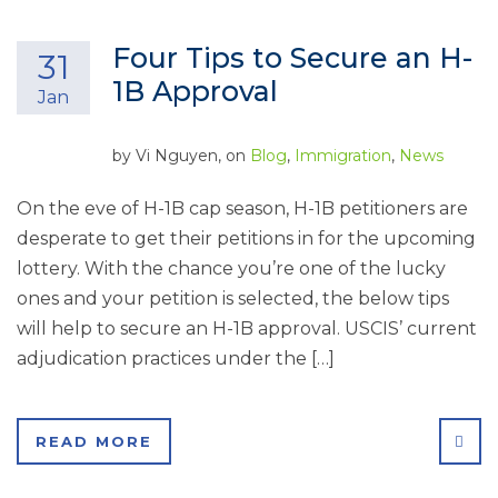
Four Tips to Secure an H-
31
1B Approval
Jan
by
Vi Nguyen
, on
Blog
,
Immigration
,
News
On the eve of H-1B cap season, H-1B petitioners are
desperate to get their petitions in for the upcoming
lottery. With the chance you’re one of the lucky
ones and your petition is selected, the below tips
will help to secure an H-1B approval. USCIS’ current
adjudication practices under the […]
SHA
READ MORE