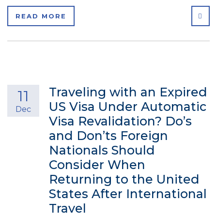
SHA
READ MORE
Traveling with an Expired
11
US Visa Under Automatic
Dec
Visa Revalidation? Do’s
and Don’ts Foreign
Nationals Should
Consider When
Returning to the United
States After International
Travel