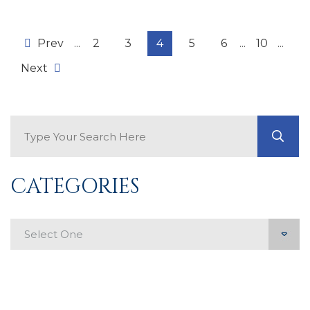
Prev
...
2
3
4
5
6
...
10
...
Next
Search Blog
GO
CATEGORIES
Categories