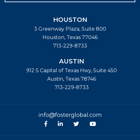
HOUSTON
3 Greenway Plaza, Suite 800
Houston
,
Texas
77046
713-229-8733
AUSTIN
912 S Capital of Texas Hwy, Suite 450
Austin
,
Texas
78746
713-229-8733
info@fosterglobal.com
Facebook
linkedin
Twitter
Youtube