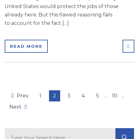
United States would protect the jobs of those
already here. But this flawed reasoning fails
to account for the fact […]
SHA
READ MORE
Prev
1
2
3
4
5
...
10
...
Next
Search Blog
GO