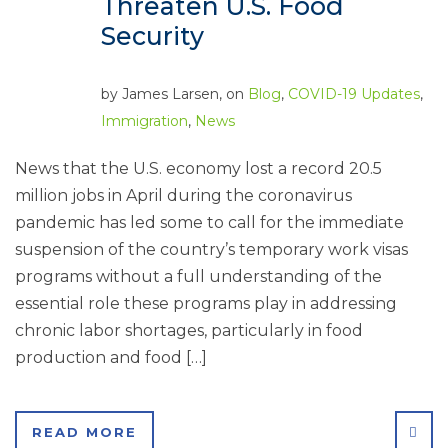
Threaten U.S. Food
Security
by
James Larsen
, on
Blog
,
COVID-19 Updates
,
Immigration
,
News
News that the U.S. economy lost a record 20.5
million jobs in April during the coronavirus
pandemic has led some to call for the immediate
suspension of the country’s temporary work visas
programs without a full understanding of the
essential role these programs play in addressing
chronic labor shortages, particularly in food
production and food […]
SHA
READ MORE