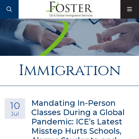
SEARCH
M
Immigration
Mandating In-Person
10
Classes During a Global
Jul
Pandemic: ICE’s Latest
Misstep Hurts Schools,