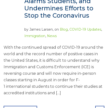
Alarms Students, and
Undermines Efforts to
Stop the Coronavirus
by
James Larsen
, on
Blog
,
COVID-19 Updates
,
Immigration
,
News
With the continued spread of COVID-19 around the
world and the record number of positive cases in
the United States, it is difficult to understand why
Immigration and Customs Enforcement (ICE) is
reversing course and will now require in-person
classes starting in August in order for F-
1 international students to continue their studies at
accredited institutions and […]