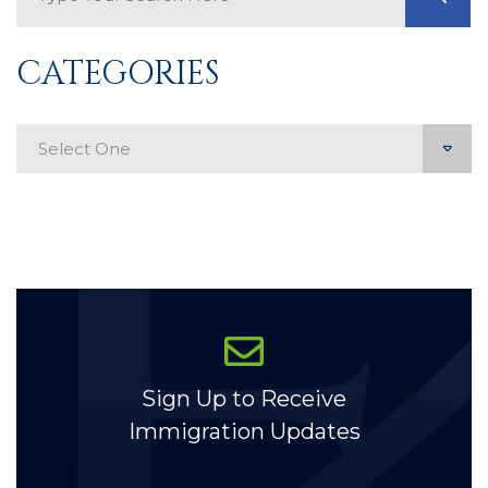
CATEGORIES
Categories
Sign Up to Receive
Immigration Updates