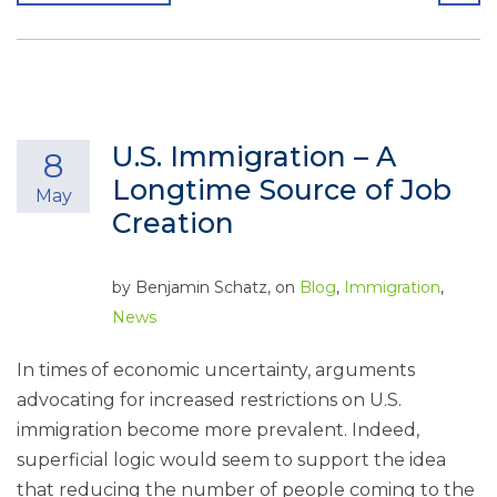
U.S. Immigration – A
8
Longtime Source of Job
May
Creation
by
Benjamin Schatz
, on
Blog
,
Immigration
,
News
In times of economic uncertainty, arguments
advocating for increased restrictions on U.S.
immigration become more prevalent. Indeed,
superficial logic would seem to support the idea
that reducing the number of people coming to the