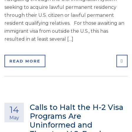
seeking to acquire lawful permanent residency
through their U.S. citizen or lawful permanent
resident qualifying relatives. For those awaiting an
immigrant visa from outside the U.S., this has
resulted in at least several […]
SHA
READ MORE
Calls to Halt the H-2 Visa
14
Programs Are
May
Uninformed and