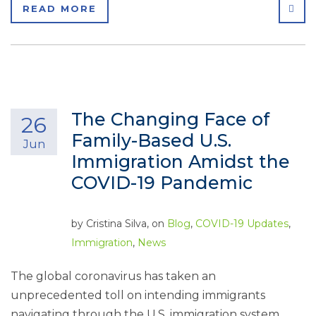
SHA
READ MORE
The Changing Face of
26
Family-Based U.S.
Jun
Immigration Amidst the
COVID-19 Pandemic
by
Cristina Silva
, on
Blog
,
COVID-19 Updates
,
Immigration
,
News
The global coronavirus has taken an
unprecedented toll on intending immigrants
navigating through the U.S. immigration system