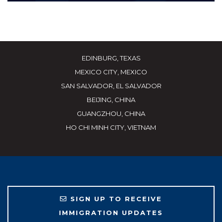
EDINBURG, TEXAS
MEXICO CITY, MEXICO
SAN SALVADOR, EL SALVADOR
BEIJING, CHINA
GUANGZHOU, CHINA
HO CHI MINH CITY, VIETNAM
SIGN UP TO RECEIVE
IMMIGRATION UPDATES