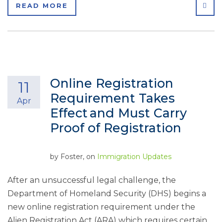
SHA
READ MORE
Online Registration
11
Requirement Takes
Apr
Effect and Must Carry
Proof of Registration
by
Foster
, on
Immigration Updates
After an unsuccessful legal challenge, the
Department of Homeland Security (DHS) begins a
new online registration requirement under the
Alien Registration Act (ARA) which requires certain