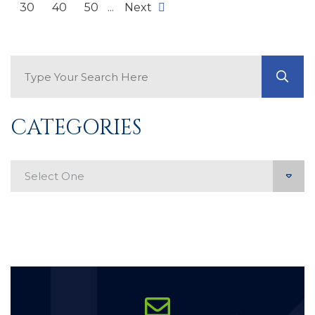
30
40
50
...
Next
Search Blog
GO
CATEGORIES
Categories