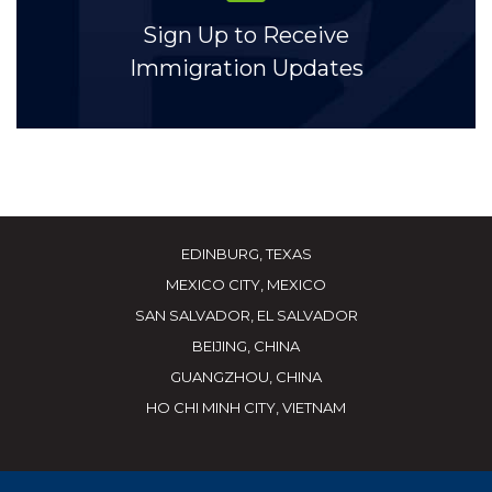
Sign Up to Receive
Immigration Updates
EDINBURG, TEXAS
MEXICO CITY, MEXICO
SAN SALVADOR, EL SALVADOR
BEIJING, CHINA
GUANGZHOU, CHINA
HO CHI MINH CITY, VIETNAM