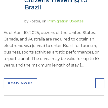
Citizens Traveling to
Brazil
by
Foster
, on
Immigration Updates
As of April 10, 2025, citizens of the United States,
Canada, and Australia are required to obtain an
electronic visa (e-visa) to enter Brazil for tourism,
business, sports activities, artistic performances, or
airport transit. The e-visa may be valid for up to 10
years, and the maximum length of stay […]
SHA
READ MORE