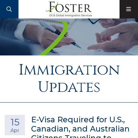
SEARCH
M
Immigration
Updates
E-Visa Required for U.S.,
15
Canadian, and Australian
Apr