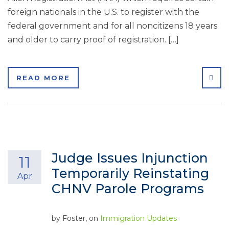
foreign nationals in the U.S. to register with the
federal government and for all noncitizens 18 years
and older to carry proof of registration. […]
SHA
READ MORE
Judge Issues Injunction
11
Temporarily Reinstating
Apr
CHNV Parole Programs
by
Foster
, on
Immigration Updates