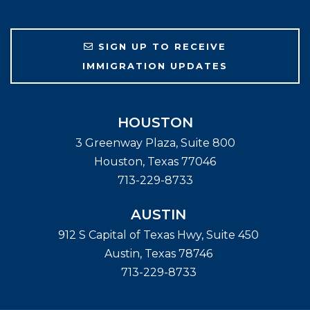
SIGN UP TO RECEIVE
IMMIGRATION UPDATES
HOUSTON
3 Greenway Plaza, Suite 800
Houston
,
Texas
77046
713-229-8733
AUSTIN
912 S Capital of Texas Hwy, Suite 450
Austin
,
Texas
78746
713-229-8733