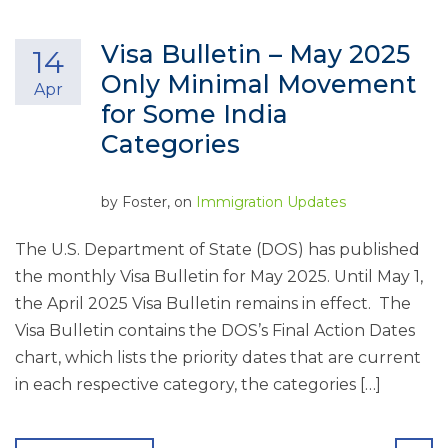
Visa Bulletin – May 2025
14
Only Minimal Movement
Apr
for Some India
Categories
by
Foster
, on
Immigration Updates
The U.S. Department of State (DOS) has published
the monthly Visa Bulletin for May 2025. Until May 1,
the April 2025 Visa Bulletin remains in effect. The
Visa Bulletin contains the DOS’s Final Action Dates
chart, which lists the priority dates that are current
in each respective category, the categories […]