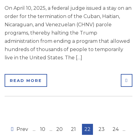
On April 10, 2025, a federal judge issued a stay on an
order for the termination of the Cuban, Haitian,
Nicaraguan, and Venezuelan (CHNV) parole
programs, thereby halting the Trump
administration from ending a program that allowed
hundreds of thousands of people to temporarily
live in the United States. The […]
SHA
READ MORE
Prev
...
10
...
20
21
22
23
24
...