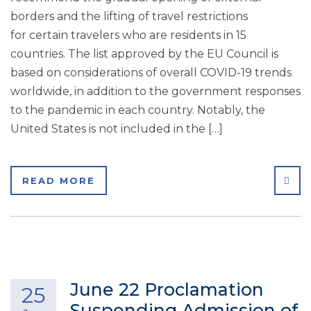
borders and the lifting of travel restrictions
for certain travelers who are residents in 15
countries. The list approved by the EU Council is
based on considerations of overall COVID-19 trends
worldwide, in addition to the government responses
to the pandemic in each country. Notably, the
United States is not included in the […]
SHA
READ MORE
June 22 Proclamation
25
Suspending Admission of