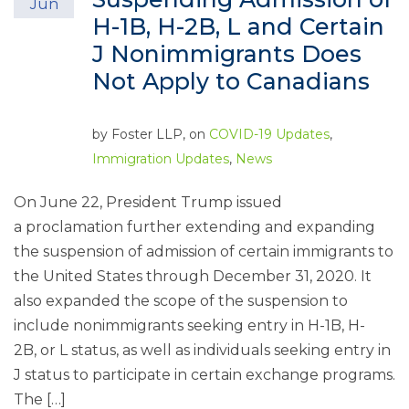
Jun
H-1B, H-2B, L and Certain
J Nonimmigrants Does
Not Apply to Canadians
by
Foster LLP
, on
COVID-19 Updates
,
Immigration Updates
,
News
On June 22, President Trump issued
a proclamation further extending and expanding
the suspension of admission of certain immigrants to
the United States through December 31, 2020. It
also expanded the scope of the suspension to
include nonimmigrants seeking entry in H-1B, H-
2B, or L status, as well as individuals seeking entry in
J status to participate in certain exchange programs.
The […]