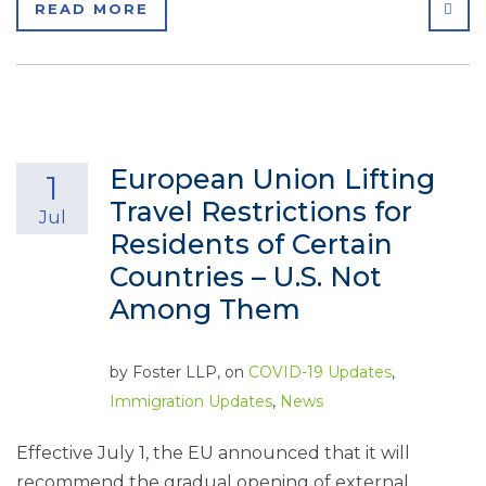
SHA
READ MORE
European Union Lifting
1
Travel Restrictions for
Jul
Residents of Certain
Countries – U.S. Not
Among Them
by
Foster LLP
, on
COVID-19 Updates
,
Immigration Updates
,
News
Effective July 1, the EU announced that it will
recommend the gradual opening of external