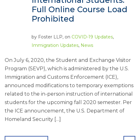
International Students:
Full Online Course Load
Prohibited
by
Foster LLP
, on
COVID-19 Updates
,
Immigration Updates
,
News
On July 6, 2020, the Student and Exchange Visitor
Program (SEVP), which is administered by the U.S.
Immigration and Customs Enforcement (ICE),
announced modifications to temporary exemptions
related to the in-person instruction of international
students for the upcoming fall 2020 semester. Per
the ICE announcement, the U.S. Department of
Homeland Security […]