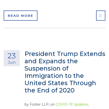
SHA
READ MORE
President Trump Extends
23
and Expands the
Jun
Suspension of
Immigration to the
United States Through
the End of 2020
by
Foster LLP
, on
COVID-19 Updates
,