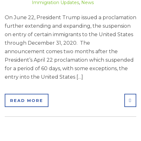
Immigration Updates
,
News
On June 22, President Trump issued a proclamation
further extending and expanding, the suspension
on entry of certain immigrants to the United States
through December 31, 2020. The
announcement comes two months after the
President’s April 22 proclamation which suspended
for a period of 60 days, with some exceptions, the
entry into the United States […]
SHA
READ MORE