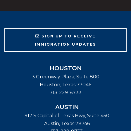
SIGN UP TO RECEIVE
IMMIGRATION UPDATES
HOUSTON
3 Greenway Plaza, Suite 800
Houston
,
Texas
77046
713-229-8733
AUSTIN
912 S Capital of Texas Hwy, Suite 450
Austin
,
Texas
78746