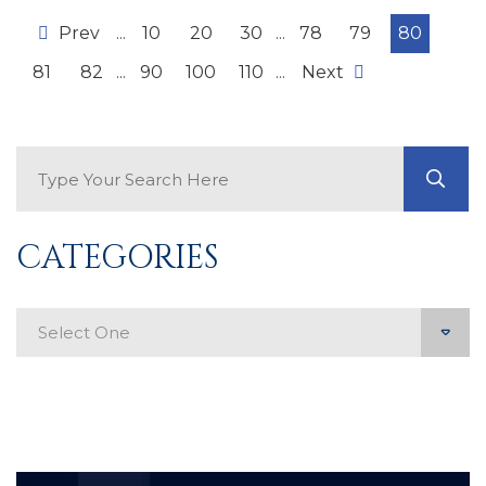
Prev
...
10
20
30
...
78
79
80
81
82
...
90
100
110
...
Next
Search Blog
GO
CATEGORIES
Categories