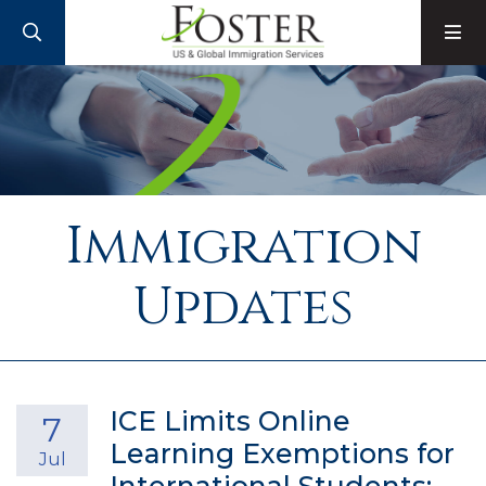
SEARCH
M
Immigration
Updates
ICE Limits Online
7
Learning Exemptions for
Jul