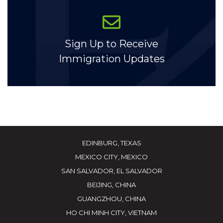
Sign Up to Receive
Immigration Updates
EDINBURG, TEXAS
MEXICO CITY, MEXICO
SAN SALVADOR, EL SALVADOR
BEIJING, CHINA
GUANGZHOU, CHINA
HO CHI MINH CITY, VIETNAM