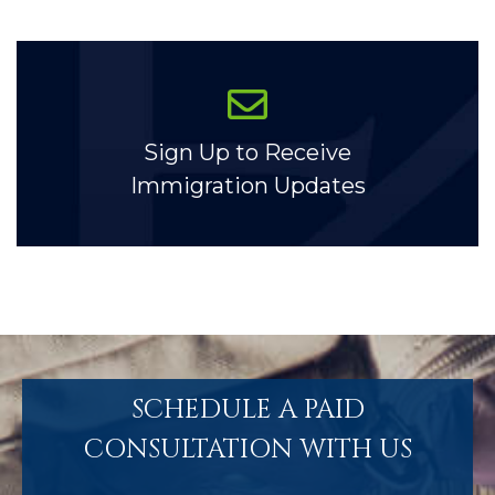
Sign Up to Receive
Immigration Updates
SCHEDULE A PAID
CONSULTATION WITH US