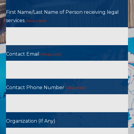
First Name/Last Name of Person receiving legal
services
(Required)
Contact Email
(Required)
Contact Phone Number
(Required)
Organization (If Any)