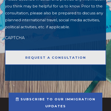
you think may be helpful for us to know. Prior to the
consultation, please also be prepared to discuss any
planned international travel, social media activities,
political activities, etc. if applicable.
CAPTCHA
-->
SUBSCRIBE TO OUR IMMIGRATION
UPDATES