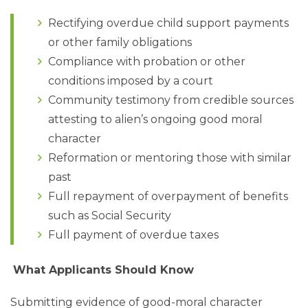
Rectifying overdue child support payments
or other family obligations
Compliance with probation or other
conditions imposed by a court
Community testimony from credible sources
attesting to alien’s ongoing good moral
character
Reformation or mentoring those with similar
past
Full repayment of overpayment of benefits
such as Social Security
Full payment of overdue taxes
What Applicants Should Know
Submitting evidence of good-moral character