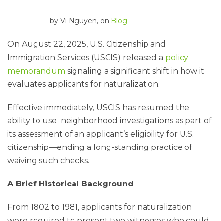
by
Vi Nguyen
, on
Blog
On August 22, 2025, U.S. Citizenship and
Immigration Services (USCIS) released a
policy
memorandum
signaling a significant shift in how it
evaluates applicants for naturalization.
Effective immediately, USCIS has resumed the
ability to use neighborhood investigations as part of
its assessment of an applicant’s eligibility for U.S.
citizenship—ending a long-standing practice of
waiving such checks.
A Brief Historical Background
From 1802 to 1981, applicants for naturalization
were required to present two witnesses who could