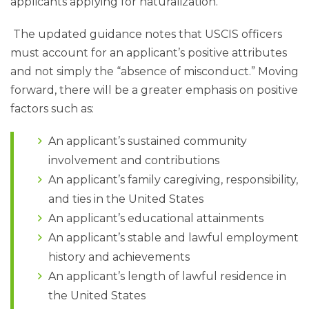
applicants applying for naturalization.
The updated guidance notes that USCIS officers
must account for an applicant’s positive attributes
and not simply the “absence of misconduct.” Moving
forward, there will be a greater emphasis on positive
factors such as:
An applicant’s sustained community
involvement and contributions
An applicant’s family caregiving, responsibility,
and ties in the United States
An applicant’s educational attainments
An applicant’s stable and lawful employment
history and achievements
An applicant’s length of lawful residence in
the United States