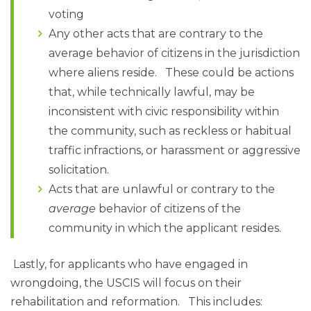
voting
Any other acts that are contrary to the
average behavior of citizens in the jurisdiction
where aliens reside. These could be actions
that, while technically lawful, may be
inconsistent with civic responsibility within
the community, such as reckless or habitual
traffic infractions, or harassment or aggressive
solicitation.
Acts that are unlawful or contrary to the
average
behavior of citizens of the
community in which the applicant resides.
Lastly, for applicants who have engaged in
wrongdoing, the USCIS will focus on their
rehabilitation and reformation. This includes: