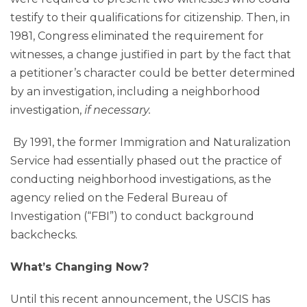
testify to their qualifications for citizenship. Then, in
1981, Congress eliminated the requirement for
witnesses, a change justified in part by the fact that
a petitioner’s character could be better determined
by an investigation, including a neighborhood
investigation,
if necessary.
By 1991, the former Immigration and Naturalization
Service had essentially phased out the practice of
conducting neighborhood investigations, as the
agency relied on the Federal Bureau of
Investigation (“FBI”) to conduct background
backchecks.
What’s Changing Now?
Until this recent announcement, the USCIS has