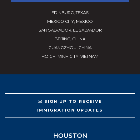
EDINBURG, TEXAS
MEXICO CITY, MEXICO
SAN SALVADOR, EL SALVADOR
BEIJING, CHINA
GUANGZHOU, CHINA
HO CHI MINH CITY, VIETNAM
SIGN UP TO RECEIVE
IMMIGRATION UPDATES
HOUSTON