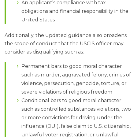
An applicant’s compliance with tax
obligations and financial responsibility in the
United States
Additionally, the updated guidance also broadens
the scope of conduct that the USCIS officer may
consider as disqualifying such as:
Permanent bars to good moral character
such as murder, aggravated felony, crimes of
violence, persecution, genocide, torture, or
severe violations of religious freedom
Conditional bars to good moral character
such as controlled substances violations, two
or more convictions for driving under the
influence (DUI), false claim to U.S. citizenship,
unlawful voter registration, or unlawful