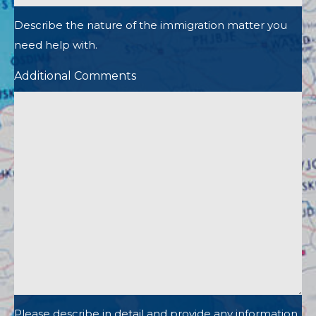
Describe the nature of the immigration matter you
need help with.
Additional Comments
Please describe in detail and provide any information