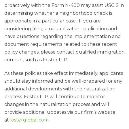
proactively with the Form N-400 may assist USCIS in
determining whether a neighborhood check is
appropriate in a particular case.
If you are
considering filing a naturalization application and
have questions regarding the implementation and
document requirements related to these recent
policy changes, please contact qualified immigration
counsel, such as Foster LLP.
As these policies take effect immediately, applicants
should stay informed and be well-prepared for any
additional developments with the naturalization
process. Foster LLP will continue to monitor
changes in the naturalization process and will
provide additional updates via our firm’s website
at
fosterglobal.com
.