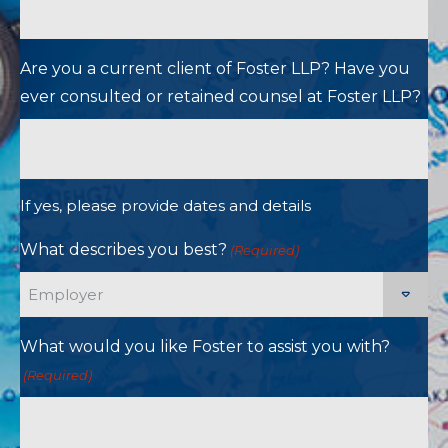
Are you a current client of Foster LLP? Have you
ever consulted or retained counsel at Foster LLP?
If yes, please provide dates and details
What describes you best?
(Required)
What would you like Foster to assist you with?
(Required)