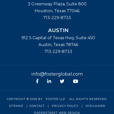
3 Greenway Plaza, Suite 800
Houston
,
Texas
77046
713-229-8733
AUSTIN
912 S Capital of Texas Hwy, Suite 450
Austin
,
Texas
78746
713-229-8733
info@fosterglobal.com
Facebook
linkedin
Twitter
Youtube
COPYRIGHT © 2026 BY
FOSTER LLP
. ALL RIGHTS RESERVED.
SITEMAP
|
CONTACT
|
PRIVACY POLICY
|
DISCLAIMER
PAPERSTREET WEB DESIGN