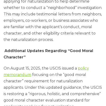
applying for naturalization to help determine
whether to conduct a “neighborhood” investigation.
This may include testimonial letters from neighbors,
employers, co-workers, or business associates who
are familiar with the applicant’s conduct, moral
character, and other eligibility criteria relevant to
the naturalization process.
Additional Updates Regarding “Good Moral
Character”
On August 15, 2025, the USCIS issued a
policy
memorandum
focusing on the “good moral
character” requirement for naturalization
applicants. Under this updated guidance, the USCIS
is restoring a “rigorous, holistic, and comprehensive”
good moral character evaluation standard for