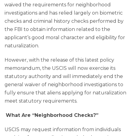
waived the requirements for neighborhood
investigations and has relied largely on biometric
checks and criminal history checks performed by
the FBI to obtain information related to the
applicant’s good moral character and eligibility for
naturalization.
However, with the release of this latest policy
memorandum, the USCIS will now exercise its
statutory authority and
will immediately end
the
general waiver of neighborhood investigations to
fully ensure that aliens applying for naturalization
meet statutory requirements.
What Are “Neighborhood Checks?”
USCIS may request information from individuals