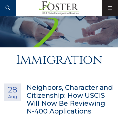
SEARCH
M
Immigration
Neighbors, Character and
28
Citizenship: How USCIS
Aug
Will Now Be Reviewing
N-400 Applications