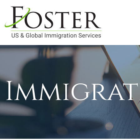
Immigrat