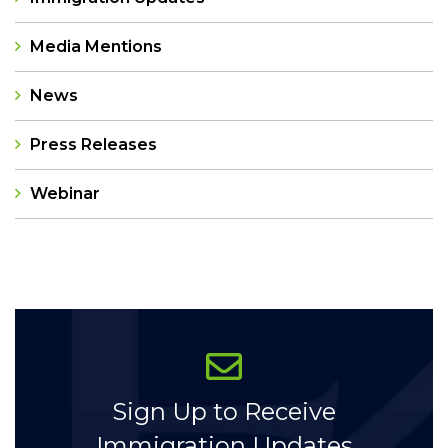
Media Mentions
News
Press Releases
Webinar
Categories
Sign Up to Receive
Immigration Updates