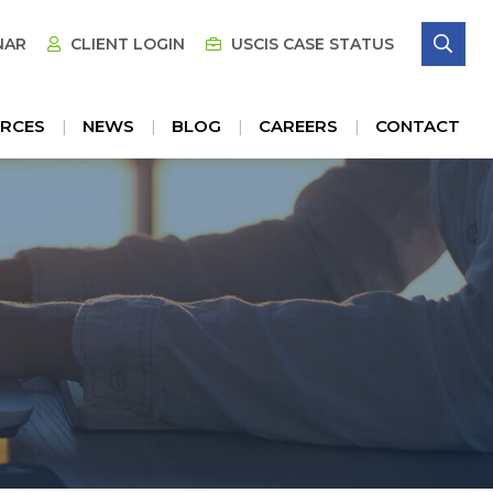
SE
NAR
CLIENT LOGIN
USCIS CASE STATUS
RCES
NEWS
BLOG
CAREERS
CONTACT