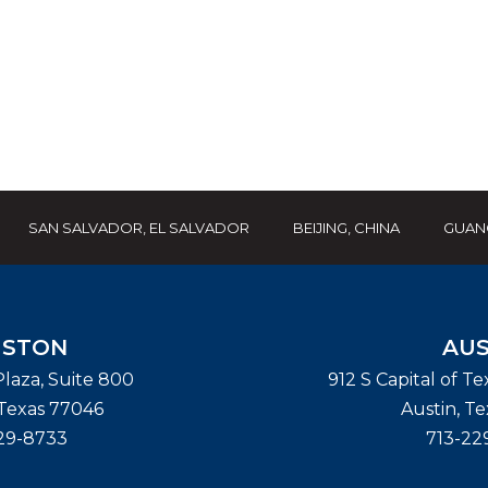
SAN SALVADOR, EL SALVADOR
BEIJING, CHINA
GUAN
STON
AUS
laza, Suite 800
912 S Capital of T
Texas
77046
Austin
,
Te
29-8733
713-22