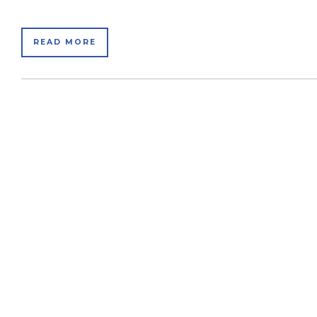
READ MORE