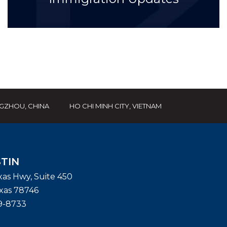
GZHOU, CHINA
HO CHI MINH CITY, VIETNAM
TIN
exas Hwy, Suite 450
xas
78746
9-8733