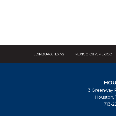
EDINBURG, TEXAS
MEXICO CITY, MEXICO
HOU
3 Greenway P
Houston
,
713-2