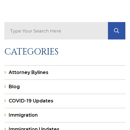
Search Blog
GO
CATEGORIES
Attorney Bylines
Blog
COVID-19 Updates
Immigration
Immigration Updates