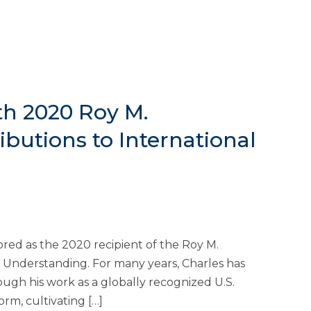
th 2020 Roy M.
butions to International
ed as the 2020 recipient of the Roy M.
l Understanding. For many years, Charles has
ugh his work as a globally recognized U.S.
rm, cultivating […]