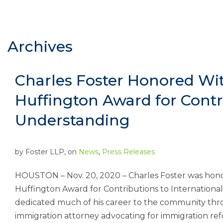
Archives
Charles Foster Honored Wi
Huffington Award for Contri
Understanding
by
Foster LLP
, on
News
,
Press Releases
HOUSTON – Nov. 20, 2020 – Charles Foster was honor
Huffington Award for Contributions to Internationa
dedicated much of his career to the community thro
immigration attorney advocating for immigration refo