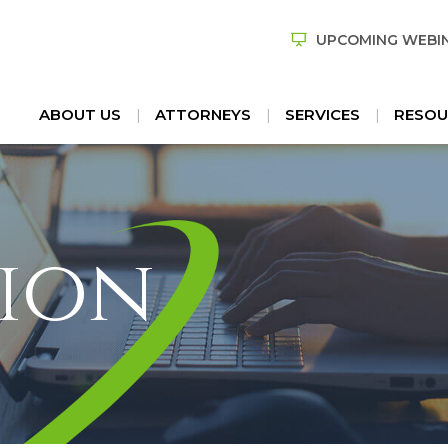
UPCOMING WEBI
ABOUT US
ATTORNEYS
SERVICES
RESOU
ion