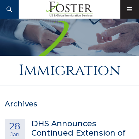
SEARCH
M
Immigration
Archives
DHS Announces
28
Continued Extension of
Jan