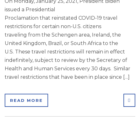
On Monday, January 25, 2021, President Biden
issued a Presidential
Proclamation that reinstated COVID-19 travel
restrictions for certain non-U.S. citizens
traveling from the Schengen area, Ireland, the
United Kingdom, Brazil, or South Africa to the
U.S. These travel restrictions will remain in effect
indefinitely, subject to review by the Secretary of
Health and Human Services every 30 days. Similar
travel restrictions that have been in place since […]
SHA
READ MORE