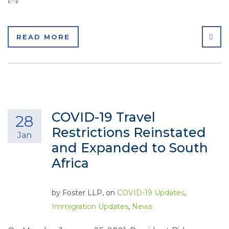
SHA
READ MORE
COVID-19 Travel
28
Restrictions Reinstated
Jan
and Expanded to South
Africa
by
Foster LLP
, on
COVID-19 Updates
,
Immigration Updates
,
News