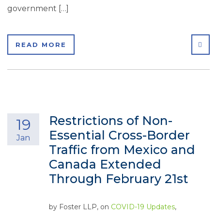
government […]
SHA
READ MORE
Restrictions of Non-
19
Essential Cross-Border
Jan
Traffic from Mexico and
Canada Extended
Through February 21st
by
Foster LLP
, on
COVID-19 Updates
,