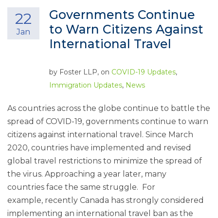
Governments Continue
22
to Warn Citizens Against
Jan
International Travel
by
Foster LLP
, on
COVID-19 Updates
,
Immigration Updates
,
News
As countries across the globe continue to battle the
spread of COVID-19, governments continue to warn
citizens against international travel. Since March
2020, countries have implemented and revised
global travel restrictions to minimize the spread of
the virus. Approaching a year later, many
countries face the same struggle. For
example, recently Canada has strongly considered
implementing an international travel ban as the