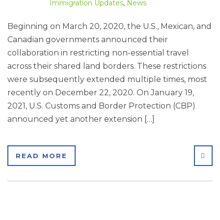
Immigration Updates
,
News
Beginning on March 20, 2020, the U.S., Mexican, and
Canadian governments announced their
collaboration in restricting non-essential travel
across their shared land borders. These restrictions
were subsequently extended multiple times, most
recently on December 22, 2020. On January 19,
2021, U.S. Customs and Border Protection (CBP)
announced yet another extension […]
SHA
READ MORE