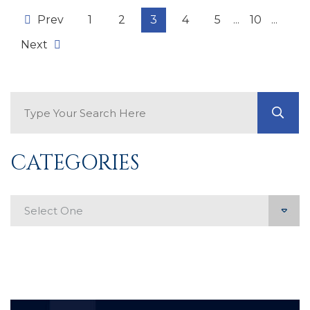
Prev
1
2
3
4
5
...
10
...
Next
Search Blog
GO
CATEGORIES
Categories