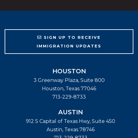
SIGN UP TO RECEIVE
IMMIGRATION UPDATES
HOUSTON
3 Greenway Plaza, Suite 800
Houston
,
Texas
77046
713-229-8733
AUSTIN
912 S Capital of Texas Hwy, Suite 450
Austin
,
Texas
78746
713-229-8733