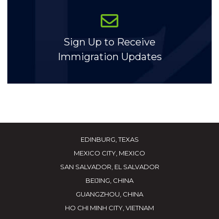
Sign Up to Receive
Immigration Updates
EDINBURG, TEXAS
MEXICO CITY, MEXICO
SAN SALVADOR, EL SALVADOR
BEIJING, CHINA
GUANGZHOU, CHINA
HO CHI MINH CITY, VIETNAM