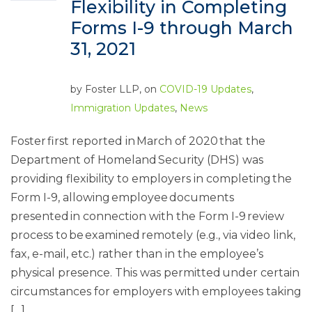
Flexibility in Completing
Forms I-9 through March
31, 2021
by
Foster LLP
, on
COVID-19 Updates
,
Immigration Updates
,
News
Foster first reported in March of 2020 that the
Department of Homeland Security (DHS) was
providing flexibility to employers in completing the
Form I-9, allowing employee documents
presented in connection with the Form I-9 review
process to be examined remotely (e.g., via video link,
fax, e-mail, etc.) rather than in the employee’s
physical presence. This was permitted under certain
circumstances for employers with employees taking
[…]