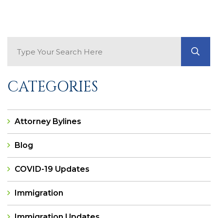
Search Blog
GO
CATEGORIES
Attorney Bylines
Blog
COVID-19 Updates
Immigration
Immigration Updates