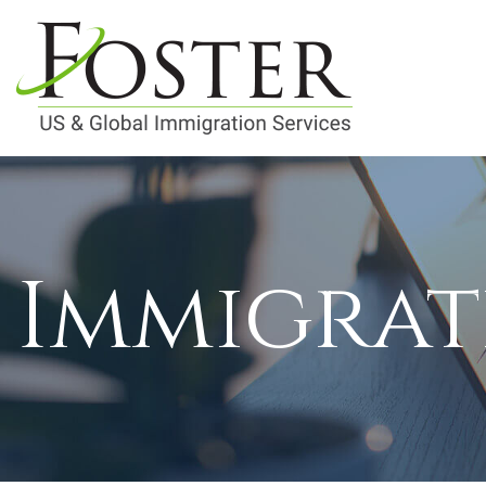
Immigrat