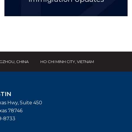
GZHOU, CHINA
HO CHI MINH CITY, VIETNAM
TIN
exas Hwy, Suite 450
xas
78746
9-8733