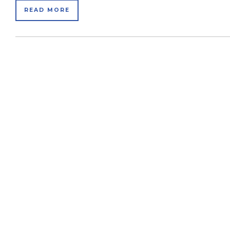
READ MORE