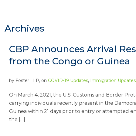
Archives
CBP Announces Arrival Res
from the Congo or Guinea
by
Foster LLP
, on
COVID-19 Updates
,
Immigration Updates
On March 4, 2021, the U.S. Customs and Border Prote
carrying individuals recently present in the Democr
Guinea within 21 days prior to entry or attempted entr
the […]