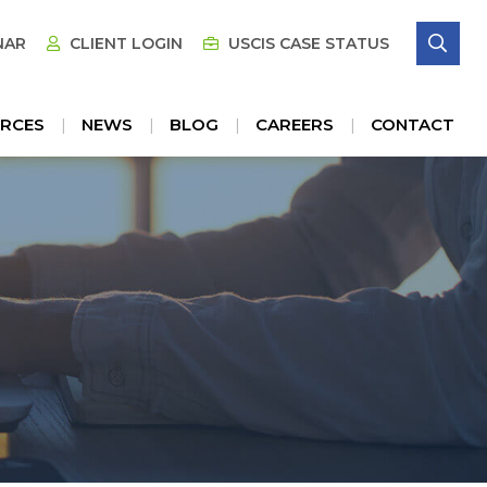
SE
NAR
CLIENT LOGIN
USCIS CASE STATUS
RCES
NEWS
BLOG
CAREERS
CONTACT