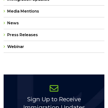
Media Mentions
News
Press Releases
Webinar
Categories
Sign Up to Receive
Immigration Updates