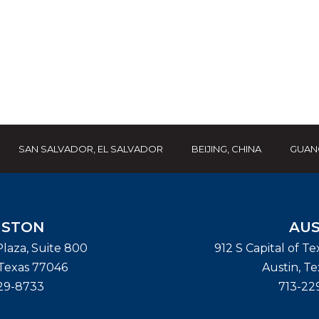
SAN SALVADOR, EL SALVADOR
BEIJING, CHINA
GUAN
STON
AUS
laza, Suite 800
912 S Capital of T
Texas
77046
Austin
,
Te
29-8733
713-22