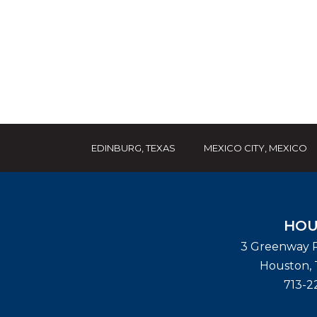
EDINBURG, TEXAS
MEXICO CITY, MEXICO
HOU
3 Greenway P
Houston
,
713-2