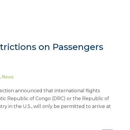
trictions on Passengers
,
News
ction announced that international flights
atic Republic of Congo (DRC) or the Republic of
y in the U.S., will only be permitted to arrive at