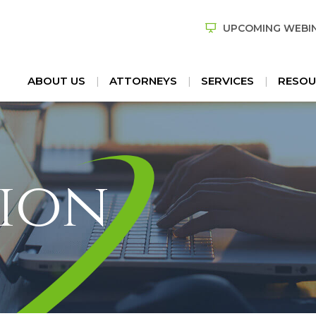
UPCOMING WEBI
ABOUT US
ATTORNEYS
SERVICES
RESOU
ion