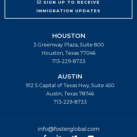
SIGN UP TO RECEIVE
IMMIGRATION UPDATES
HOUSTON
3 Greenway Plaza, Suite 800
Houston
,
Texas
77046
713-229-8733
AUSTIN
912 S Capital of Texas Hwy, Suite 450
Austin
,
Texas
78746
713-229-8733
info@fosterglobal.com