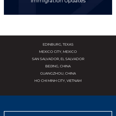
Immigration Updates
EDINBURG, TEXAS
MEXICO CITY, MEXICO
SAN SALVADOR, EL SALVADOR
BEIJING, CHINA
GUANGZHOU, CHINA
HO CHI MINH CITY, VIETNAM