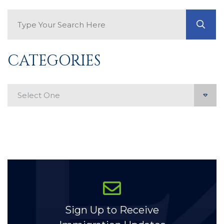
Search Blog
GO
CATEGORIES
Categories
Sign Up to Receive