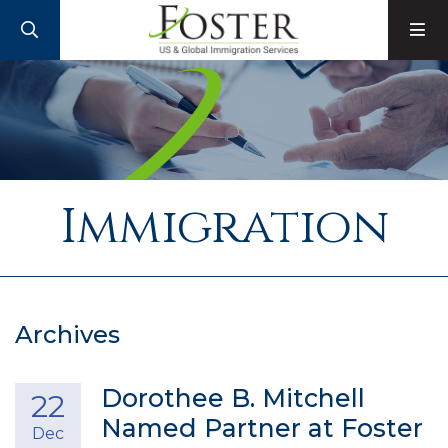
SEARCH
M
Immigration
Archives
Dorothee B. Mitchell
22
Named Partner at Foster
Dec