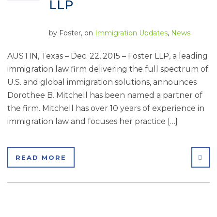
LLP
by
Foster
, on
Immigration Updates
,
News
AUSTIN, Texas – Dec. 22, 2015 – Foster LLP, a leading
immigration law firm delivering the full spectrum of
U.S. and global immigration solutions, announces
Dorothee B. Mitchell has been named a partner of
the firm. Mitchell has over 10 years of experience in
immigration law and focuses her practice […]
SHA
READ MORE