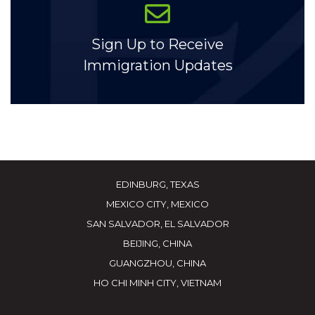
Sign Up to Receive
Immigration Updates
EDINBURG, TEXAS
MEXICO CITY, MEXICO
SAN SALVADOR, EL SALVADOR
BEIJING, CHINA
GUANGZHOU, CHINA
HO CHI MINH CITY, VIETNAM