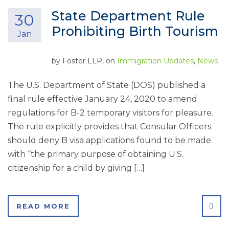
State Department Rule
30
Prohibiting Birth Tourism
Jan
by
Foster LLP
, on
Immigration Updates
,
News
The U.S. Department of State (DOS) published a
final rule effective January 24, 2020 to amend
regulations for B-2 temporary visitors for pleasure.
The rule explicitly provides that Consular Officers
should deny B visa applications found to be made
with “the primary purpose of obtaining U.S.
citizenship for a child by giving […]
SHA
READ MORE