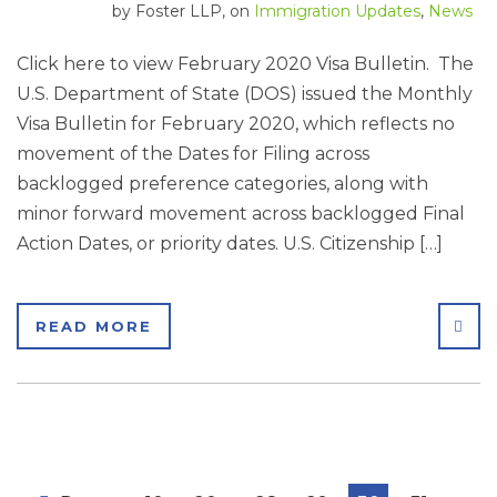
by
Foster LLP
, on
Immigration Updates
,
News
Click here to view February 2020 Visa Bulletin. The
U.S. Department of State (DOS) issued the Monthly
Visa Bulletin for February 2020, which reflects no
movement of the Dates for Filing across
backlogged preference categories, along with
minor forward movement across backlogged Final
Action Dates, or priority dates. U.S. Citizenship […]
SHA
READ MORE