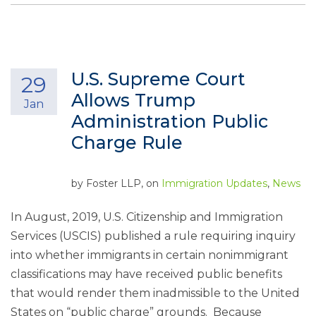
U.S. Supreme Court
29
Allows Trump
Jan
Administration Public
Charge Rule
by
Foster LLP
, on
Immigration Updates
,
News
In August, 2019, U.S. Citizenship and Immigration
Services (USCIS) published a rule requiring inquiry
into whether immigrants in certain nonimmigrant
classifications may have received public benefits
that would render them inadmissible to the United
States on “public charge” grounds. Because