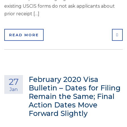
existing USCIS forms do not ask applicants about
prior receipt […]
SHA
READ MORE
February 2020 Visa
27
Bulletin – Dates for Filing
Jan
Remain the Same; Final
Action Dates Move
Forward Slightly