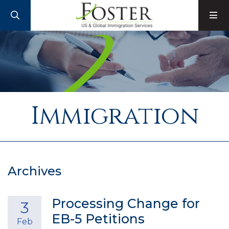
SEARCH
M
Immigration
Archives
Processing Change for
3
EB-5 Petitions
Feb