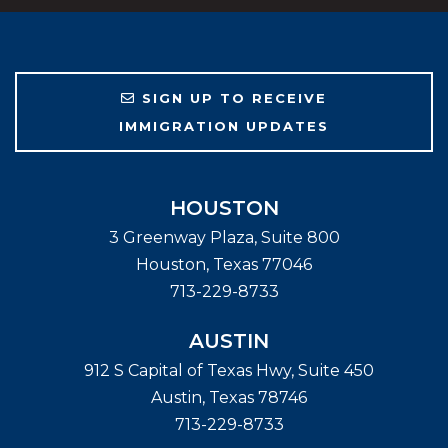
SIGN UP TO RECEIVE
IMMIGRATION UPDATES
HOUSTON
3 Greenway Plaza, Suite 800
Houston
,
Texas
77046
713-229-8733
AUSTIN
912 S Capital of Texas Hwy, Suite 450
Austin
,
Texas
78746
713-229-8733