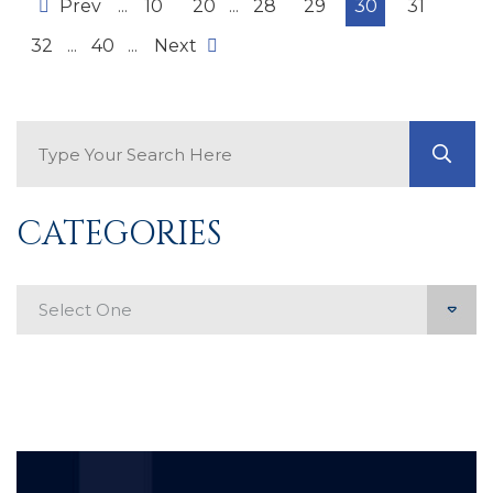
Prev
...
10
20
...
28
29
30
31
32
...
40
...
Next
Search Blog
GO
CATEGORIES
Categories