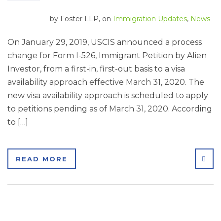
by
Foster LLP
, on
Immigration Updates
,
News
On January 29, 2019, USCIS announced a process
change for Form I-526, Immigrant Petition by Alien
Investor, from a first-in, first-out basis to a visa
availability approach effective March 31, 2020. The
new visa availability approach is scheduled to apply
to petitions pending as of March 31, 2020. According
to […]
SHA
READ MORE