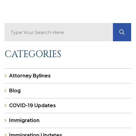
Search Blog
GO
CATEGORIES
Attorney Bylines
Blog
COVID-19 Updates
Immigration
Immigration Updates