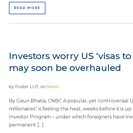
READ MORE
Investors worry US ‘visas t
may soon be overhauled
by
Foster LLP
, on
News
By Gauri Bhatia, CNBC A popular, yet controversial U
millionaires” is feeling the heat, weeks before it is 
Investor Program – under which foreigners have invest
permanent […]