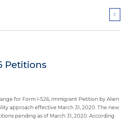
SHARE
 Petitions
nge for Form I-526, Immigrant Petition by Alien
ilability approach effective March 31, 2020. The new
etitions pending as of March 31, 2020. According