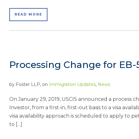
READ MORE
Processing Change for EB-5
by
Foster LLP
, on
Immigration Updates
,
News
On January 29, 2019, USCIS announced a process cha
Investor, from a first-in, first-out basis to a visa ava
visa availability approach is scheduled to apply to p
to […]