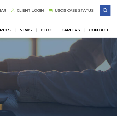
SE
NAR
CLIENT LOGIN
USCIS CASE STATUS
RCES
NEWS
BLOG
CAREERS
CONTACT