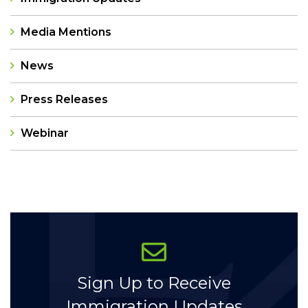
Media Mentions
News
Press Releases
Webinar
Categories
Sign Up to Receive
Immigration Updates