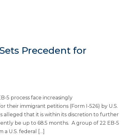
Sets Precedent for
B-5 process face increasingly
r their immigrant petitions (Form I-526) by U.S.
lleged that it is within its discretion to further
rently be up to 68.5 months. A group of 22 EB-5
 a U.S. federal […]