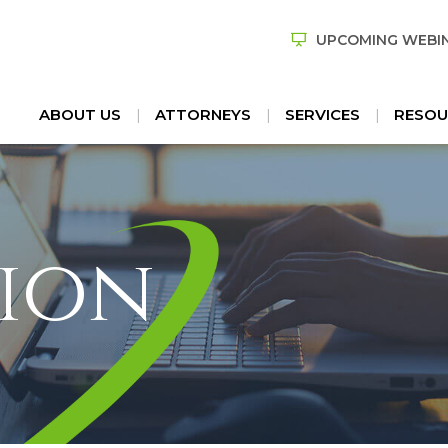
UPCOMING WEBI
ABOUT US
ATTORNEYS
SERVICES
RESOU
ion