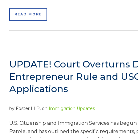
READ MORE
UPDATE! Court Overturns De
Entrepreneur Rule and USC
Applications
by
Foster LLP
, on
Immigration Updates
U.S. Citizenship and Immigration Services has begun
Parole, and has outlined the specific requirements,