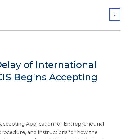
SHARE
lay of International
IS Begins Accepting
 accepting Application for Entrepreneurial
 procedure, and instructions for how the