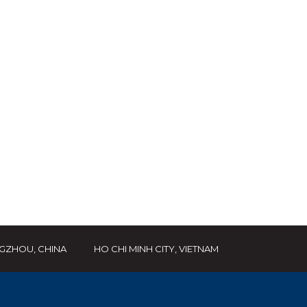
GZHOU, CHINA
HO CHI MINH CITY, VIETNAM