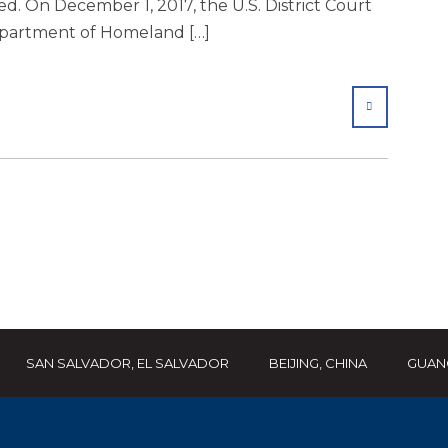
. On December 1, 2017, the U.S. District Court
Department of Homeland […]
SHARE
SAN SALVADOR, EL SALVADOR
BEIJING, CHINA
GUAN