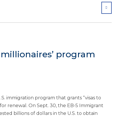
SHARE
o millionaires’ program
.S. immigration program that grants “visas to
up for renewal. On Sept. 30, the EB-5 Immigrant
ed billions of dollars in the U.S. to obtain