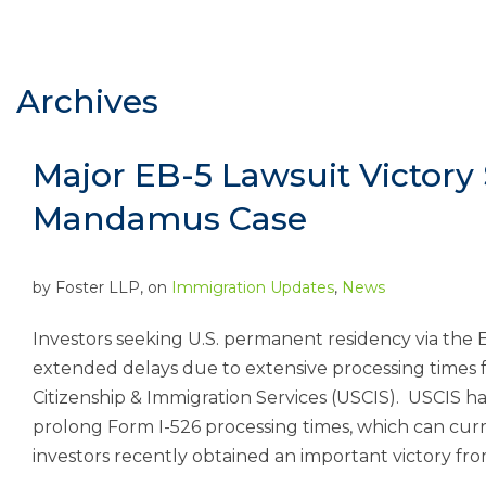
Archives
Major EB-5 Lawsuit Victory 
Mandamus Case
by
Foster LLP
, on
Immigration Updates
,
News
Investors seeking U.S. permanent residency via the E
extended delays due to extensive processing times fo
Citizenship & Immigration Services (USCIS). USCIS has a
prolong Form I-526 processing times, which can cur
investors recently obtained an important victory from