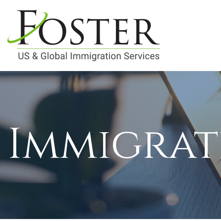
Immigrat