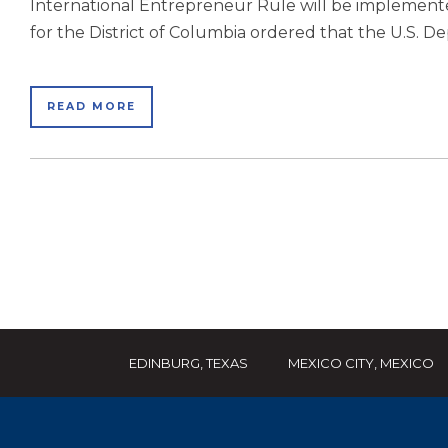
International Entrepreneur Rule will be implemented
for the District of Columbia ordered that the U.S. 
READ MORE
EDINBURG, TEXAS
MEXICO CITY, MEXICO