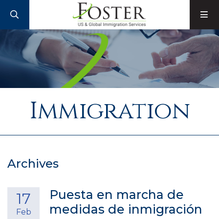
SEARCH
M
Immigration
Archives
Puesta en marcha de
17
medidas de inmigración
Feb