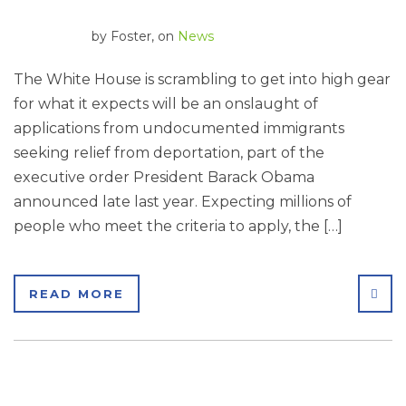
by
Foster
, on
News
The White House is scrambling to get into high gear
for what it expects will be an onslaught of
applications from undocumented immigrants
seeking relief from deportation, part of the
executive order President Barack Obama
announced late last year. Expecting millions of
people who meet the criteria to apply, the […]
SHA
READ MORE