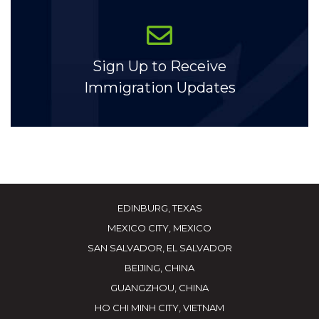
Sign Up to Receive
Immigration Updates
EDINBURG, TEXAS
MEXICO CITY, MEXICO
SAN SALVADOR, EL SALVADOR
BEIJING, CHINA
GUANGZHOU, CHINA
HO CHI MINH CITY, VIETNAM