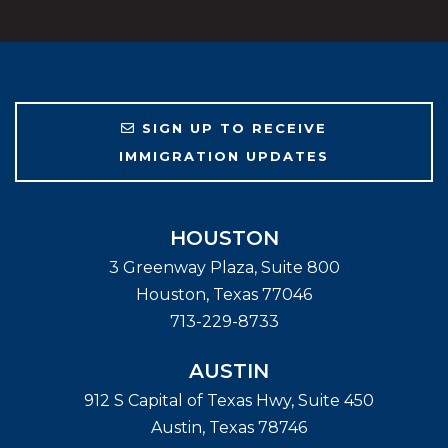
SIGN UP TO RECEIVE
IMMIGRATION UPDATES
HOUSTON
3 Greenway Plaza, Suite 800
Houston
,
Texas
77046
713-229-8733
AUSTIN
912 S Capital of Texas Hwy, Suite 450
Austin
,
Texas
78746