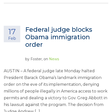
Federal judge blocks
17
Obama immigration
Feb
order
by
Foster
, on
News
AUSTIN – A federal judge late Monday halted
President Barack Obama’s landmark immigration
order on the eve of its implementation, denying
millions of people illegally in America access to work
permits and dealing a victory to Gov. Greg Abbott in
his lawsuit against the program. The decision from
Judge Andrew […]