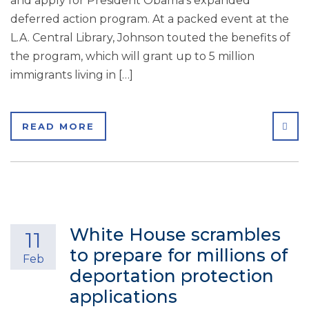
and apply for President Obama’s expanded
deferred action program. At a packed event at the
L.A. Central Library, Johnson touted the benefits of
the program, which will grant up to 5 million
immigrants living in […]
SHA
READ MORE
White House scrambles
11
to prepare for millions of
Feb
deportation protection
applications