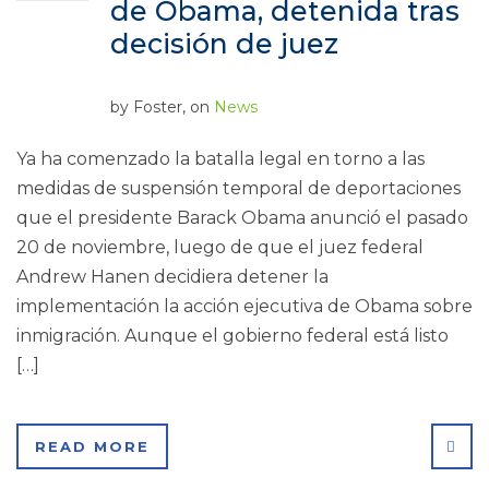
de Obama, detenida tras
decisión de juez
by
Foster
, on
News
Ya ha comenzado la batalla legal en torno a las
medidas de suspensión temporal de deportaciones
que el presidente Barack Obama anunció el pasado
20 de noviembre, luego de que el juez federal
Andrew Hanen decidiera detener la
implementación la acción ejecutiva de Obama sobre
inmigración. Aunque el gobierno federal está listo
[…]
SHA
READ MORE