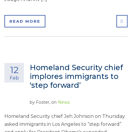
SHA
READ MORE
Homeland Security chief
12
implores immigrants to
Feb
‘step forward’
by
Foster
, on
News
Homeland Security chief Jeh Johnson on Thursday
asked immigrants in Los Angeles to “step forward”