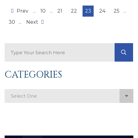
Prev
...
10
...
21
22
23
24
25
...
30
...
Next
Search Blog
GO
CATEGORIES
Categories