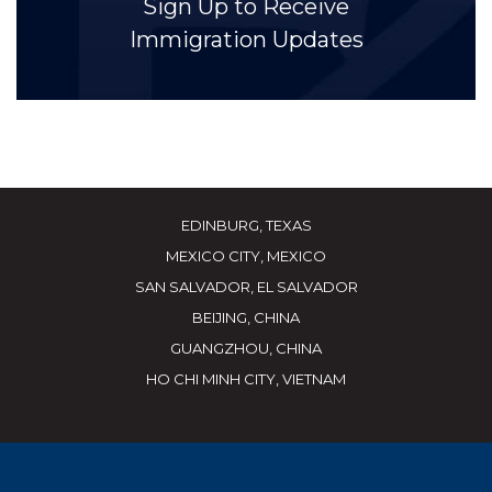
Sign Up to Receive
Immigration Updates
EDINBURG, TEXAS
MEXICO CITY, MEXICO
SAN SALVADOR, EL SALVADOR
BEIJING, CHINA
GUANGZHOU, CHINA
HO CHI MINH CITY, VIETNAM