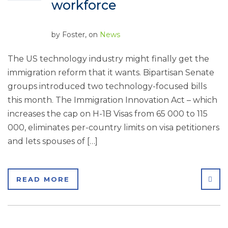
workforce
by
Foster
, on
News
The US technology industry might finally get the
immigration reform that it wants. Bipartisan Senate
groups introduced two technology-focused bills
this month. The Immigration Innovation Act – which
increases the cap on H-1B Visas from 65 000 to 115
000, eliminates per-country limits on visa petitioners
and lets spouses of […]
SHA
READ MORE