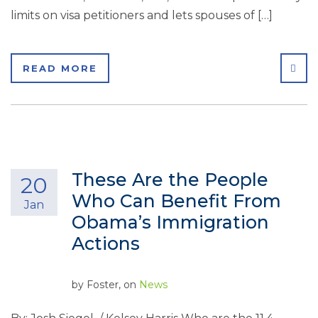
limits on visa petitioners and lets spouses of […]
SHA
READ MORE
These Are the People
20
Who Can Benefit From
Jan
Obama’s Immigration
Actions
by
Foster
, on
News