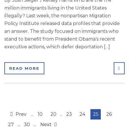
By: Josh Siegel / Kelsey Harris Who are the 11.4
million immigrants living in the United States
illegally? Last week, the nonpartisan Migration
Policy Institute released data profiles that provide
an answer. The study focused on immigrants who
stand to benefit from President Obama’s recent
executive actions, which defer deportation […]
SHA
READ MORE
Prev
...
10
20
...
23
24
25
26
27
...
30
...
Next