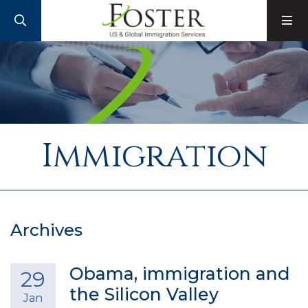
SEARCH
M
Immigration
Archives
Obama, immigration and
29
the Silicon Valley
Jan