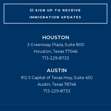
SIGN UP TO RECEIVE
IMMIGRATION UPDATES
HOUSTON
3 Greenway Plaza, Suite 800
Houston
,
Texas
77046
713-229-8733
AUSTIN
912 S Capital of Texas Hwy, Suite 450
Austin
,
Texas
78746
713-229-8733