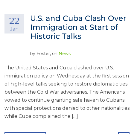
U.S. and Cuba Clash Over
22
Immigration at Start of
Jan
Historic Talks
by
Foster
, on
News
The United States and Cuba clashed over U.S.
immigration policy on Wednesday at the first session
of high-level talks seeking to restore diplomatic ties
between the Cold War adversaries. The Americans
vowed to continue granting safe haven to Cubans
with special protections denied to other nationalities
while Cuba complained the […]