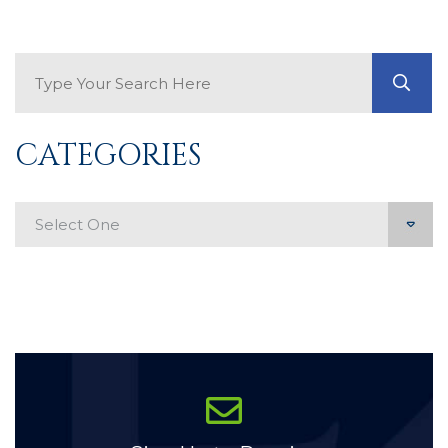
Search Blog
GO
CATEGORIES
Categories