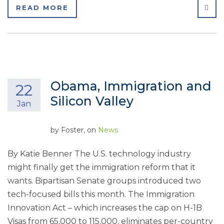
SHA
READ MORE
Obama, Immigration and
22
Silicon Valley
Jan
by
Foster
, on
News
By Katie Benner The U.S. technology industry
might finally get the immigration reform that it
wants. Bipartisan Senate groups introduced two
tech-focused bills this month. The Immigration
Innovation Act – which increases the cap on H-1B
Visas from 65,000 to 115,000, eliminates per-country