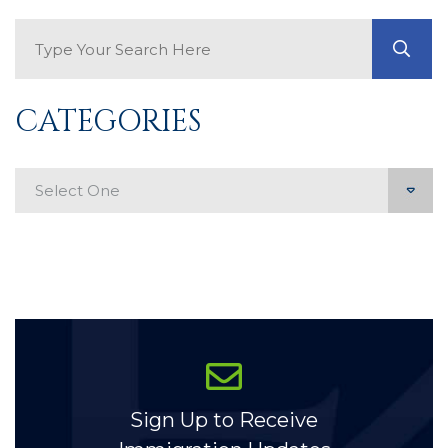
Search Blog
GO
CATEGORIES
Categories
Sign Up to Receive