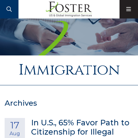
SEARCH
M
Immigration
Archives
In U.S., 65% Favor Path to
17
Citizenship for Illegal
Aug