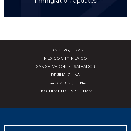
Immigration Updates
EDINBURG, TEXAS
MEXICO CITY, MEXICO
SAN SALVADOR, EL SALVADOR
BEIJING, CHINA
GUANGZHOU, CHINA
HO CHI MINH CITY, VIETNAM