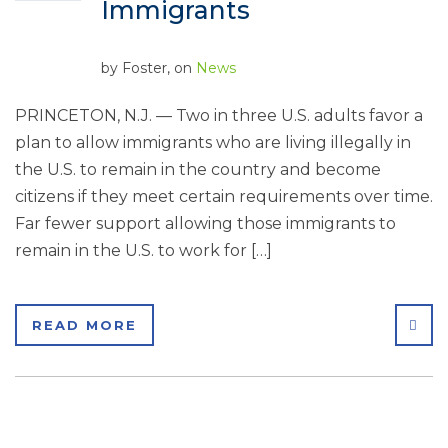
Immigrants
by
Foster
, on
News
PRINCETON, N.J. — Two in three U.S. adults favor a
plan to allow immigrants who are living illegally in
the U.S. to remain in the country and become
citizens if they meet certain requirements over time.
Far fewer support allowing those immigrants to
remain in the U.S. to work for […]
SHA
READ MORE