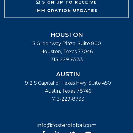
SIGN UP TO RECEIVE
IMMIGRATION UPDATES
HOUSTON
3 Greenway Plaza, Suite 800
Houston
,
Texas
77046
713-229-8733
AUSTIN
912 S Capital of Texas Hwy, Suite 450
Austin
,
Texas
78746
713-229-8733
info@fosterglobal.com