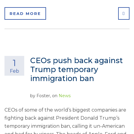
SHA
READ MORE
CEOs push back against
1
Trump temporary
Feb
immigration ban
by
Foster
, on
News
CEOs of some of the world’s biggest companies are
fighting back against President Donald Trump’s
temporary immigration ban, calling it un-American