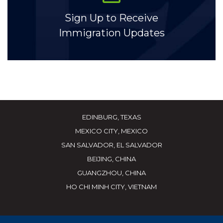
Sign Up to Receive
Immigration Updates
EDINBURG, TEXAS
MEXICO CITY, MEXICO
SAN SALVADOR, EL SALVADOR
BEIJING, CHINA
GUANGZHOU, CHINA
HO CHI MINH CITY, VIETNAM