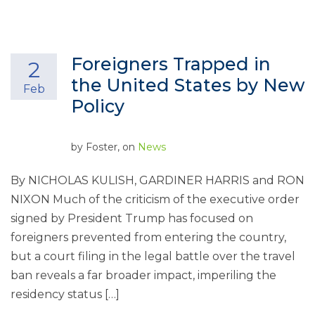
Foreigners Trapped in
2
the United States by New
Feb
Policy
by
Foster
, on
News
By NICHOLAS KULISH, GARDINER HARRIS and RON
NIXON Much of the criticism of the executive order
signed by President Trump has focused on
foreigners prevented from entering the country,
but a court filing in the legal battle over the travel
ban reveals a far broader impact, imperiling the
residency status […]