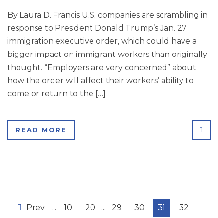
By Laura D. Francis U.S. companies are scrambling in
response to President Donald Trump’s Jan. 27
immigration executive order, which could have a
bigger impact on immigrant workers than originally
thought. “Employers are very concerned” about
how the order will affect their workers’ ability to
come or return to the […]
SHA
READ MORE
Prev
...
10
20
...
29
30
31
32