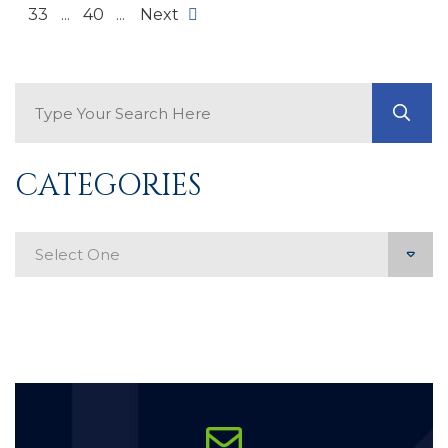
33
...
40
...
Next
Search Blog
GO
CATEGORIES
Categories