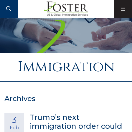
SEARCH
M
Immigration
Archives
Trump’s next
3
immigration order could
Feb