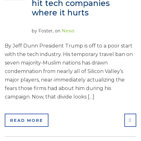
hit tech companies
where it hurts
by
Foster
, on
News
By Jeff Dunn President Trump is off to a poor start
with the tech industry. His temporary travel ban on
seven majority-Muslim nations has drawn
condemnation from nearly all of Silicon Valley’s
major players, near-immediately actualizing the
fears those firms had about him during his
campaign. Now, that divide looks […]
SHA
READ MORE