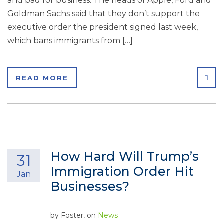
and bad for business. The heads of Apple, Ford and
Goldman Sachs said that they don’t support the
executive order the president signed last week,
which bans immigrants from […]
SHA
READ MORE
How Hard Will Trump’s
31
Immigration Order Hit
Jan
Businesses?
by
Foster
, on
News