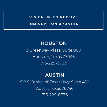
SIGN UP TO RECEIVE
IMMIGRATION UPDATES
HOUSTON
3 Greenway Plaza, Suite 800
Houston
,
Texas
77046
713-229-8733
AUSTIN
912 S Capital of Texas Hwy, Suite 450
Austin
,
Texas
78746
713-229-8733