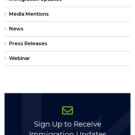
Media Mentions
News
Press Releases
Webinar
Categories
Sign Up to Receive
Immigration Updates