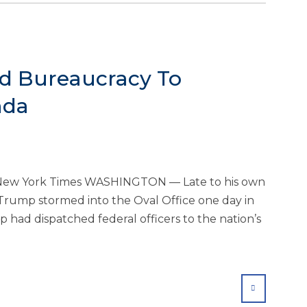
ed Bureaucracy To
nda
he New York Times WASHINGTON — Late to his own
Trump stormed into the Oval Office one day in
 had dispatched federal officers to the nation’s
SHARE