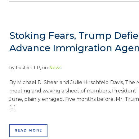
Stoking Fears, Trump Defi
Advance Immigration Age
by
Foster LLP
, on
News
By Michael D. Shear and Julie Hirschfeld Davis, T
meeting and waving a sheet of numbers, President 
June, plainly enraged. Five months before, Mr. Trump
[…]
READ MORE