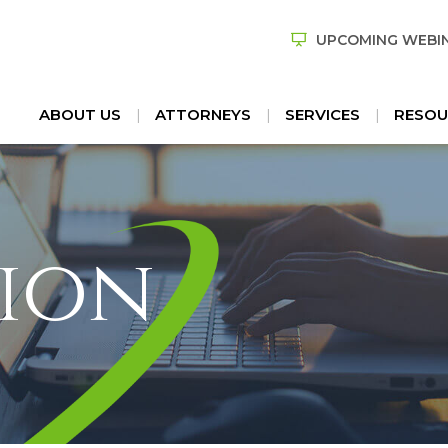
UPCOMING WEBI
ABOUT US
ATTORNEYS
SERVICES
RESOU
ion