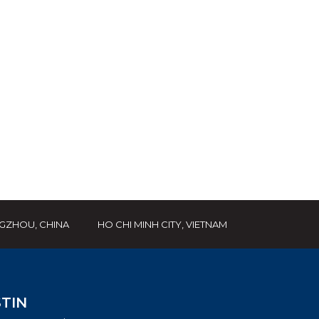
GZHOU, CHINA
HO CHI MINH CITY, VIETNAM
TIN