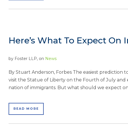
Here’s What To Expect On I
by
Foster LLP
, on
News
By Stuart Anderson, Forbes The easiest prediction t
visit the Statue of Liberty on the Fourth of July and e
nation of immigrants. But what should we expect on
READ MORE