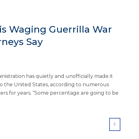
is Waging Guerrilla War
rneys Say
stration has quietly and unofficially made it
 to the United States, according to numerous
ers for years. “Some percentage are going to be
SHARE