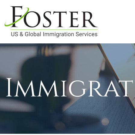
Immigrat