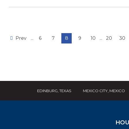
Prev
...
6
7
8
9
10
...
20
30
EDINBURG, TEXAS
MEXICO CITY, MEXICO
HOU