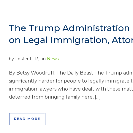
The Trump Administration 
on Legal Immigration, Atto
by
Foster LLP
, on
News
By Betsy Woodruff, The Daily Beast The Trump admini
significantly harder for people to legally immigrate
immigration lawyers who have dealt with these matt
deterred from bringing family here, […]
READ MORE