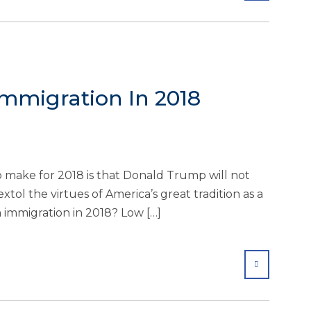
mmigration In 2018
o make for 2018 is that Donald Trump will not
xtol the virtues of America’s great tradition as a
 immigration in 2018? Low […]
SHARE