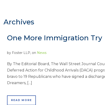
Archives
One More Immigration Try
by
Foster LLP
, on
News
By The Editorial Board, The Wall Street Journal Cou
Deferred Action for Childhood Arrivals (DACA) progr
bravo to 19 Republicans who have signed a discharge 
Dreamers, […]
READ MORE