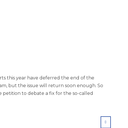
rts this year have deferred the end of the
am, but the issue will return soon enough. So
petition to debate a fix for the so-called
SHARE