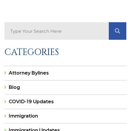
Search Blog
GO
CATEGORIES
Attorney Bylines
Blog
COVID-19 Updates
Immigration
Immigration Updates