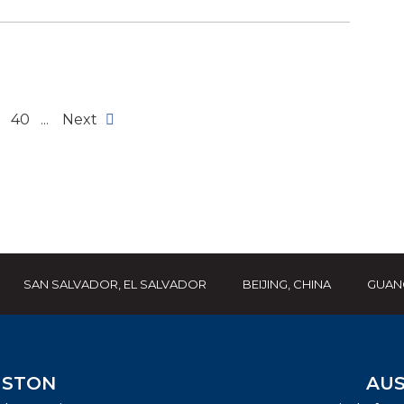
40
...
Next
SAN SALVADOR, EL SALVADOR
BEIJING, CHINA
GUAN
STON
AUS