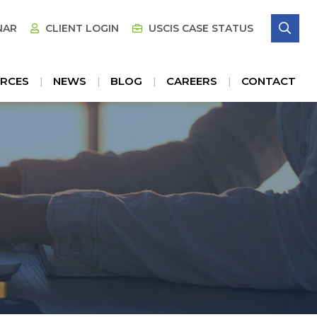
SE
NAR
CLIENT LOGIN
USCIS CASE STATUS
RCES
NEWS
BLOG
CAREERS
CONTACT