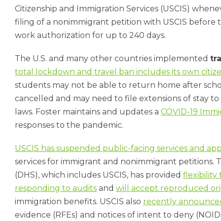
Citizenship and Immigration Services (USCIS) wheneve
filing of a nonimmigrant petition with USCIS before 
work authorization for up to 240 days.
The U.S. and many other countries implemented
tr
total lockdown and travel ban includes its own citiz
students may not be able to return home after school 
cancelled and may need to file extensions of stay to
laws. Foster maintains and updates a
COVID-19 Immi
responses to the pandemic.
USCIS has suspended public-facing services and ap
services for immigrant and nonimmigrant petitions.
(DHS), which includes USCIS, has provided
flexibili
responding to audits
and
will accept reproduced ori
immigration benefits. USCIS also
recently announce
evidence (RFEs) and notices of intent to deny (NOID