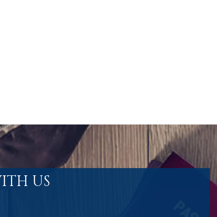
ITH US