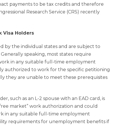
act payments to be tax credits and therefore
gressional Research Service (CRS) recently
k Visa Holders
y the individual states and are subject to
 Generally speaking, most states require
 work in any suitable full-time employment
 authorized to work for the specific petitioning
ly they are unable to meet these prerequisites
, such as an L-2 spouse with an EAD card, is
free market” work authorization and could
ork in any suitable full-time employment
lity requirements for unemployment benefits if