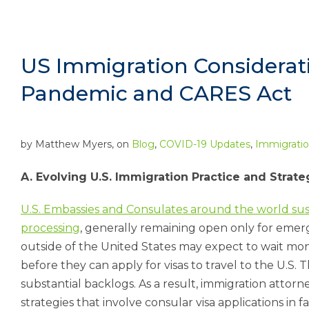
US Immigration Considerati
Pandemic and CARES Act
by
Matthew Myers
, on
Blog
,
COVID-19 Updates
,
Immigrati
A. Evolving U.S. Immigration Practice and Stra
U.S. Embassies and Consulates around the world s
processing
, generally remaining open only for emerge
outside of the United States may expect to wait mon
before they can apply for visas to travel to the U.S. T
substantial backlogs. As a result, immigration attor
strategies that involve consular visa applications in f