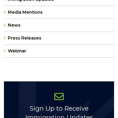
Media Mentions
News
Press Releases
Webinar
Categories
Sign Up to Receive
Immigration Updates