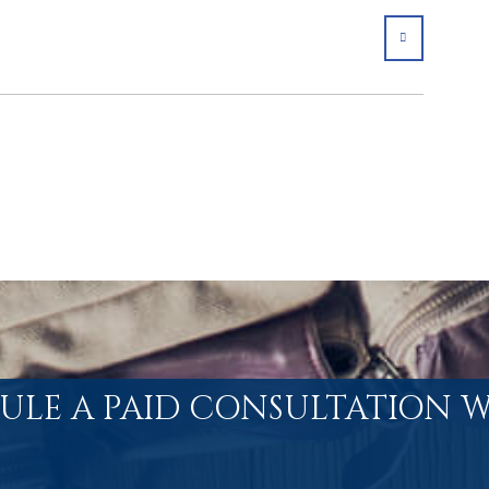
SHARE
ULE A PAID CONSULTATION W