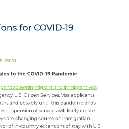
ons for COVID-19
on
,
News
tegies to the COVID-19 Pandemic
uspended nonimmigrant and immigrant visa
ncy U.S. Citizen Services. Visa applicants
ths and possibly until this pandemic ends
his suspension of services will likely create
neys are changing course on immigration
avor of in-country extensions of stay with U.S.