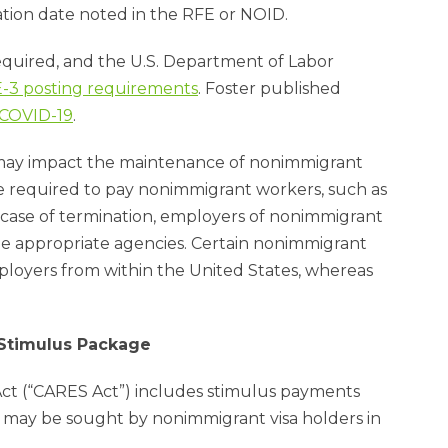
ation date noted in the RFE or NOID.
uired, and the U.S. Department of Labor
 E-3 posting requirements
. Foster published
 COVID-19
.
ay impact the maintenance of nonimmigrant
be required to pay nonimmigrant workers, such as
e case of termination, employers of nonimmigrant
he appropriate agencies. Certain nonimmigrant
loyers from within the United States, whereas
 Stimulus Package
Act (“CARES Act”) includes stimulus payments
may be sought by nonimmigrant visa holders in