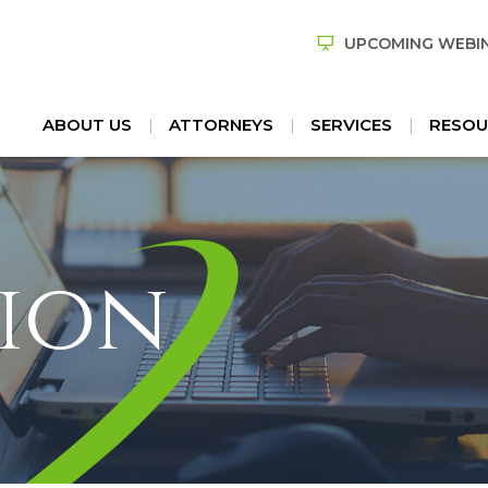
UPCOMING WEBI
ABOUT US
ATTORNEYS
SERVICES
RESOU
ion