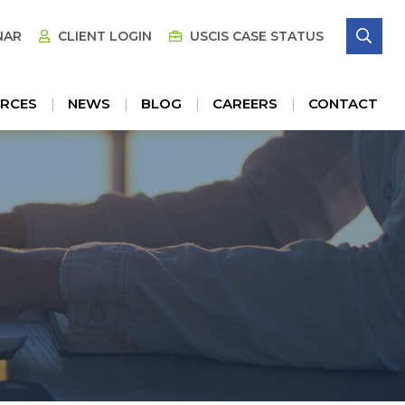
SE
NAR
CLIENT LOGIN
USCIS CASE STATUS
RCES
NEWS
BLOG
CAREERS
CONTACT