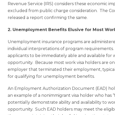
Revenue Service (IRS) considers these economic imp
excluded from public charge consideration. The Con
released a report confirming
the same
.
2. Unemployment Benefits Elusive for Most Wor
Unemployment insurance programs are administered b
individual interpretations of program requirements.
applicants to be immediately able and available for
opportunity. Because most work visa holders are only
employer that terminated their employment, typical
for qualifying for unemployment benefits.
An Employment Authorization Document (EAD) holder
an example of a nonimmigrant visa holder who has “
potentially demonstrate ability and availability to w
opportunity. Such EAD holders may meet the eligibi