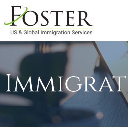
Immigrat