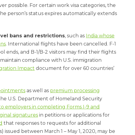
r possible. For certain work visa categories, the
the person’s status expires automatically extends
avel bans and restrictions
, such as
India whose
ens
. International flights have been cancelled. F-1
ends, and B-1/B-2 visitors may find their flights
 maintain compliance with U.S. immigration
gration Impact
document for over 60 countries’
pointments
as well as
premium processing
 The U.S. Department of Homeland Security
ty to employers in completing Forms I-9 and
ginal signatures
in petitions or applications for
d
that responses to requests for additional
s) issued between March 1 – May 1, 2020, may be