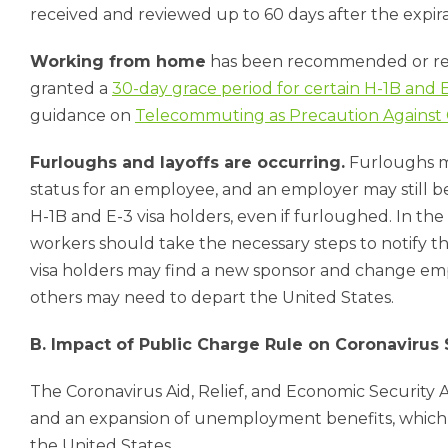
received and reviewed up to 60 days after the expir
Working from home
has been recommended or req
granted a
30-day grace period for certain H-1B and
guidance on
Telecommuting as Precaution Against
Furloughs and layoffs are occurring.
Furloughs m
status for an employee, and an employer may still 
H-1B and E-3 visa holders, even if furloughed. In th
workers should take the necessary steps to notify t
visa holders may find a new sponsor and change emp
others may need to depart the United States.
B. Impact of Public Charge Rule on Coronavirus
The Coronavirus Aid, Relief, and Economic Security 
and an expansion of unemployment benefits, which 
the United States.