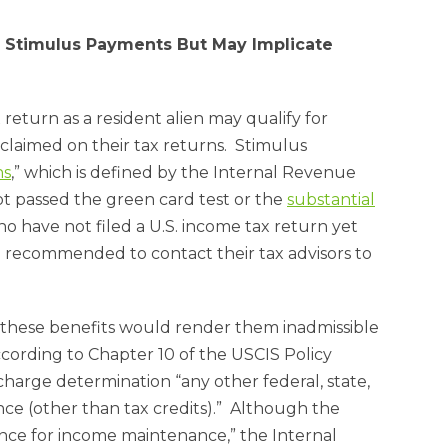
or Stimulus Payments But May Implicate
return as a resident alien may qualify for
laimed on their tax returns. Stimulus
ns
,” which is defined by the Internal Revenue
not passed the green card test or the
substantial
ho have not filed a U.S. income tax return yet
e recommended to contact their tax advisors to
f these benefits would render them inadmissible
cording to Chapter 10 of the USCIS Policy
charge determination “any other federal, state,
nce (other than tax credits).” Although the
nce for income maintenance,” the Internal