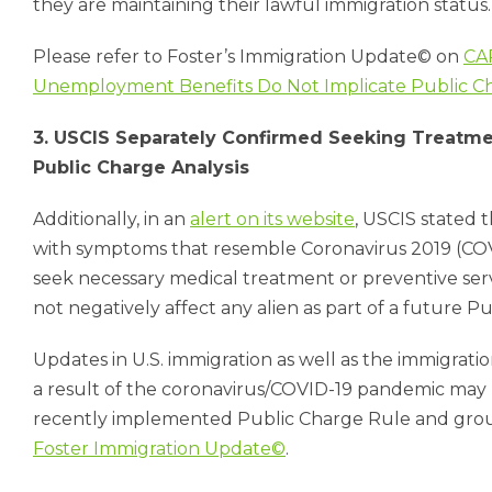
they are maintaining their lawful immigration status
Please refer to Foster’s Immigration Update© on
CA
Unemployment Benefits Do Not Implicate Public C
3. USCIS Separately Confirmed Seeking Treatme
Public Charge Analysis
Additionally, in an
alert on its website
, USCIS stated t
with symptoms that resemble Coronavirus 2019 (COVI
seek necessary medical treatment or preventive serv
not negatively affect any alien as part of a future Pu
Updates in U.S. immigration as well as the immigrati
a result of the coronavirus/COVID-19 pandemic ma
recently implemented Public Charge Rule and ground
Foster Immigration Update©
.