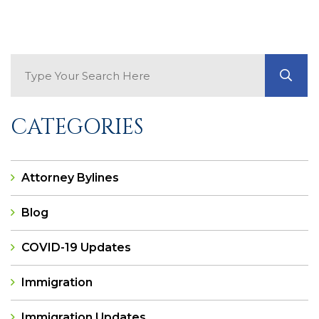
Search Blog
GO
CATEGORIES
Attorney Bylines
Blog
COVID-19 Updates
Immigration
Immigration Updates