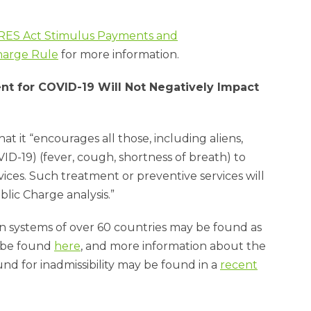
.
RES Act Stimulus Payments and
harge Rule
for more information.
nt for COVID-19 Will Not Negatively Impact
hat it “encourages all those, including aliens,
D-19) (fever, cough, shortness of breath) to
ices. Such treatment or preventive services will
blic Charge analysis.”
on systems of over 60 countries may be found as
y be found
here
, and more information about the
 for inadmissibility may be found in a
recent