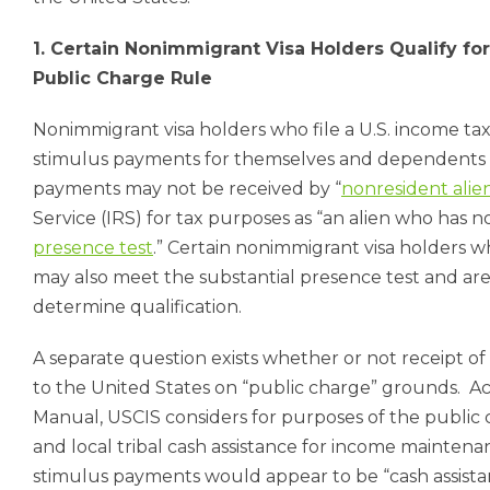
1. Certain Nonimmigrant Visa Holders Qualify f
Public Charge Rule
Nonimmigrant visa holders who file a U.S. income tax 
stimulus payments for themselves and dependents c
payments may not be received by “
nonresident alie
Service (IRS) for tax purposes as “an alien who has 
presence test
.” Certain nonimmigrant visa holders w
may also meet the substantial presence test and ar
determine qualification.
A separate question exists whether or not receipt o
to the United States on “public charge” grounds.
Ac
Manual, USCIS considers for purposes of the public 
and local tribal cash assistance for income maintena
stimulus payments would appear to be “cash assista