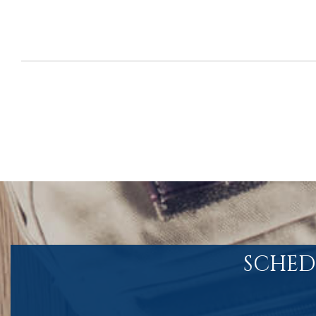
SCHED